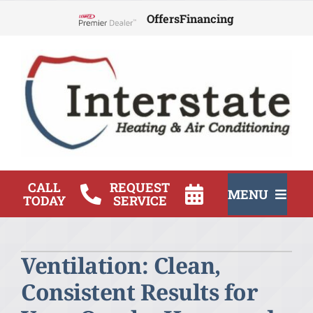
Skip
Offers
Financing
to
Lennox Network Dealer
content
CALL
REQUEST
MENU
TODAY
SERVICE
HVAC Services
Ventilation: Clean,
Products
Consistent Results for
Company