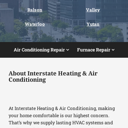
Ralson
Valley
Waterloo
Yutan
Air Conditioning Repair
Furnace Repair
About Interstate Heating & Air
Conditioning
At Interstate Heating & Air Conditioning, making
your home comfortable is our highest concern.
That’s why we supply lasting HVAC systems and