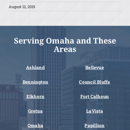
August 12, 2015
Serving Omaha and These
Areas
Ashland
Bellevue
Bennington
Council Bluffs
Elkhorn
Fort Calhoun
Gretna
LaVista
Omaha
Papillion