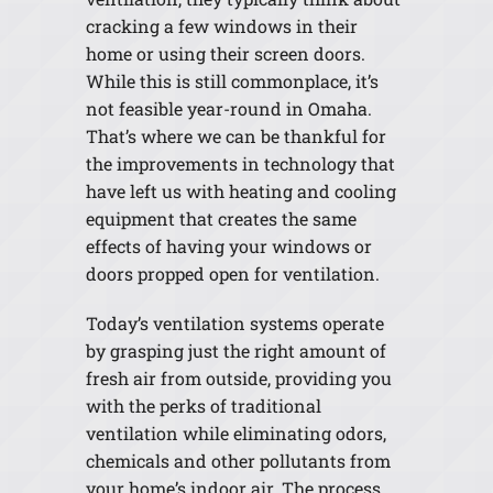
cracking a few windows in their
home or using their screen doors.
While this is still commonplace, it’s
not feasible year-round in Omaha.
That’s where we can be thankful for
the improvements in technology that
have left us with heating and cooling
equipment that creates the same
effects of having your windows or
doors propped open for ventilation.
Today’s ventilation systems operate
by grasping just the right amount of
fresh air from outside, providing you
with the perks of traditional
ventilation while eliminating odors,
chemicals and other pollutants from
your home’s indoor air. The process