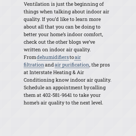
Ventilation is just the beginning of
things when talking about indoor air
quality. If you’d like to learn more
about all that you can be doing to
better your home’s indoor comfort,
check out the other blogs we’ve
written on indoor air quality.
From
dehumidifiers
to
air
filtration
and
air purification
, the pros
at Interstate Heating & Air
Conditioning know indoor air quality.
Schedule an appointment by calling
them at 402-581-9641 to take your
home’s air quality to the next level.