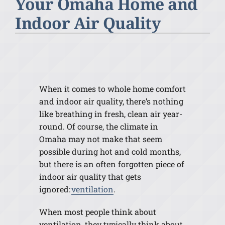
Your Omaha Home and
Indoor Air Quality
When it comes to whole home comfort
and indoor air quality, there’s nothing
like breathing in fresh, clean air year-
round. Of course, the climate in
Omaha may not make that seem
possible during hot and cold months,
but there is an often forgotten piece of
indoor air quality that gets
ignored:
ventilation
.
When most people think about
ventilation, they typically think about