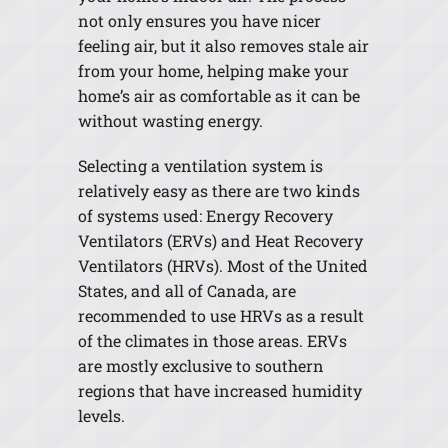
not only ensures you have nicer
feeling air, but it also removes stale air
from your home, helping make your
home’s air as comfortable as it can be
without wasting energy.
Selecting a ventilation system is
relatively easy as there are two kinds
of systems used: Energy Recovery
Ventilators (ERVs) and Heat Recovery
Ventilators (HRVs). Most of the United
States, and all of Canada, are
recommended to use HRVs as a result
of the climates in those areas. ERVs
are mostly exclusive to southern
regions that have increased humidity
levels.