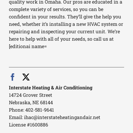
quality work in Omaha. Our pros are educated in a
complete variety of services, so you can be
confident in your results. They’ll give the help you
need, whether it’s installing a new HVAC system or
repairing and inspecting your current unit. We’re
here to help with all of your needs, so call us at
[editionai name=
Interstate Heating & Air Conditioning
14724 Grover Street
Nebraska, NE 68144
Phone: 402-581-9641
Email:
ihac@interstateheatingandair.net
License #1600886