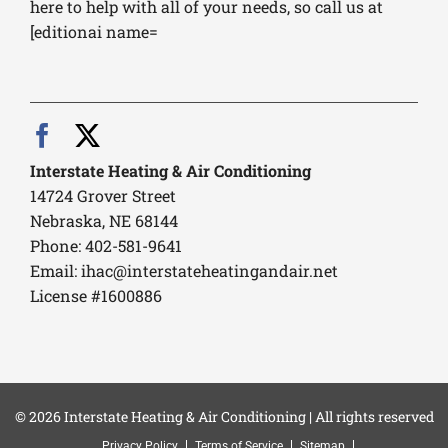
here to help with all of your needs, so call us at
[editionai name=
Interstate Heating & Air Conditioning
14724 Grover Street
Nebraska, NE 68144
Phone: 402-581-9641
Email:
ihac@interstateheatingandair.net
License #1600886
© 2026 Interstate Heating & Air Conditioning | All rights reserved
Privacy Policy
Terms of Service
Sitemap