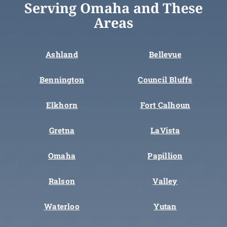
Serving Omaha and These
Areas
Ashland
Bellevue
Bennington
Council Bluffs
Elkhorn
Fort Calhoun
Gretna
LaVista
Omaha
Papillion
Ralson
Valley
Waterloo
Yutan