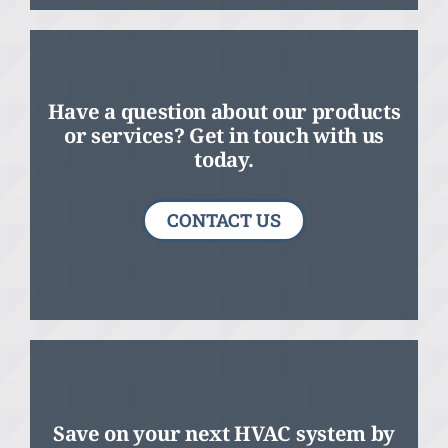
Have a question about our products
or services? Get in touch with us
today.
CONTACT US
Save on your next HVAC system by