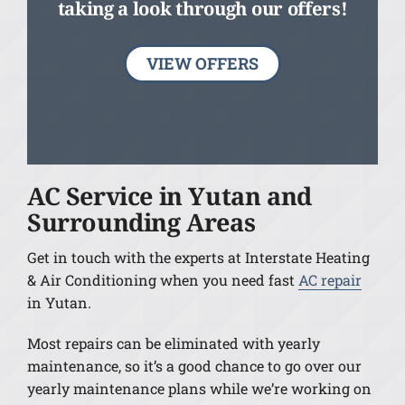
taking a look through our offers!
VIEW OFFERS
AC Service in Yutan and
Surrounding Areas
Get in touch with the experts at Interstate Heating
& Air Conditioning when you need fast
AC repair
in Yutan.
Most repairs can be eliminated with yearly
maintenance, so it’s a good chance to go over our
yearly maintenance plans while we’re working on