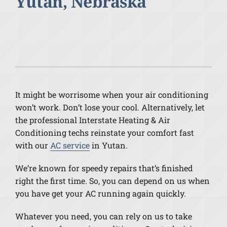
Yutan, Nebraska
It might be worrisome when your air conditioning
won’t work. Don’t lose your cool. Alternatively, let
the professional Interstate Heating & Air
Conditioning techs reinstate your comfort fast
with our
AC service
in Yutan.
We’re known for speedy repairs that’s finished
right the first time. So, you can depend on us when
you have get your AC running again quickly.
Whatever you need, you can rely on us to take