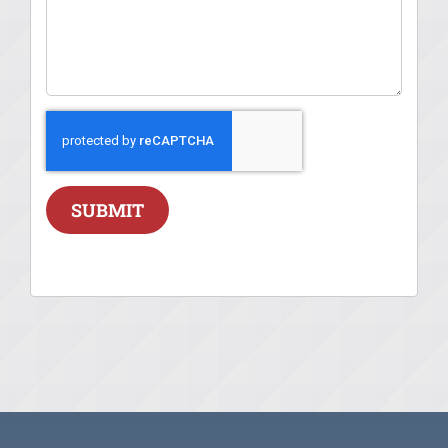
SUBMIT