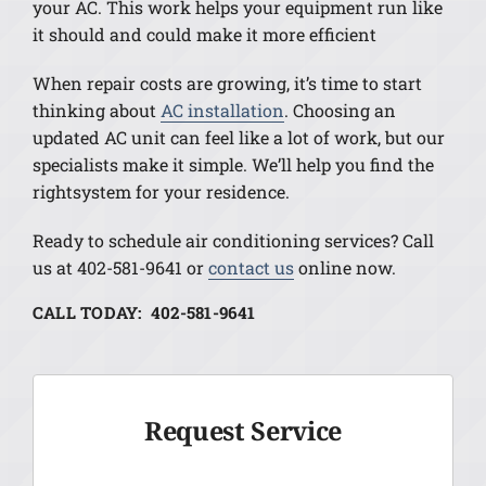
your AC. This work helps your equipment run like
it should and could make it more efficient
When repair costs are growing, it’s time to start
thinking about
AC installation
. Choosing an
updated AC unit can feel like a lot of work, but our
specialists make it simple. We’ll help you find the
rightsystem for your residence.
Ready to schedule air conditioning services? Call
us at 402-581-9641 or
contact us
online now.
CALL TODAY: 402-581-9641
Request Service