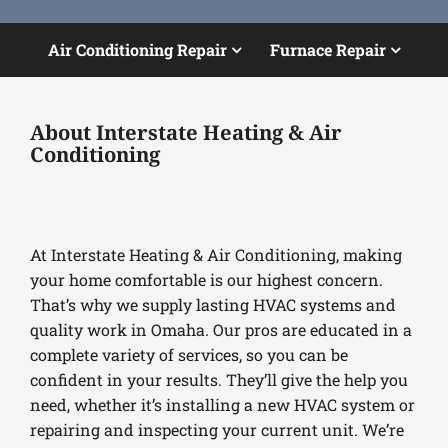
Air Conditioning Repair
Furnace Repair
About Interstate Heating & Air
Conditioning
At Interstate Heating & Air Conditioning, making
your home comfortable is our highest concern.
That’s why we supply lasting HVAC systems and
quality work in Omaha. Our pros are educated in a
complete variety of services, so you can be
confident in your results. They’ll give the help you
need, whether it’s installing a new HVAC system or
repairing and inspecting your current unit. We’re