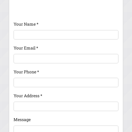
Your Name
*
Your Email
*
Your Phone
*
Your Address
*
Message