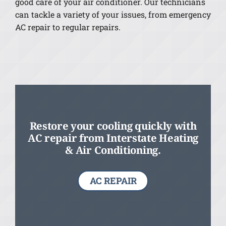
good care of your air conditioner. Our technicians
can tackle a variety of your issues, from emergency
AC repair to regular repairs.
Restore your cooling quickly with
AC repair from Interstate Heating
& Air Conditioning.
AC REPAIR