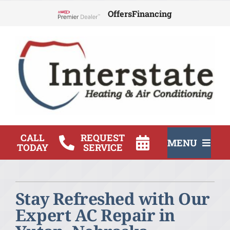
Skip
Offers
Financing
to
Lennox Network Dealer
content
CALL
REQUEST
MENU
TODAY
SERVICE
HVAC Services
Stay Refreshed with Our
Products
Expert AC Repair in
Company