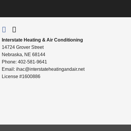
Interstate Heating & Air Conditioning
14724 Grover Street
Nebraska, NE 68144
Phone: 402-581-9641
Email:
ihac@interstateheatingandair.net
License #1600886