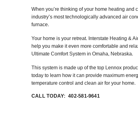
Lennox Garage Heaters
When you’re thinking of your home heating and c
industry’s most technologically advanced air con
Lennox Mini-Split Systems
furnace.
Lennox Packaged Systems
Your home is your retreat. Interstate Heating & Ai
Lennox Thermostats
help you make it even more comfortable and rela
Ultimate Comfort System in Omaha, Nebraska.
This system is made up of the top Lennox produc
today to learn how it can provide maximum energy
temperature control and clean air for your home.
CALL TODAY: 402-581-9641