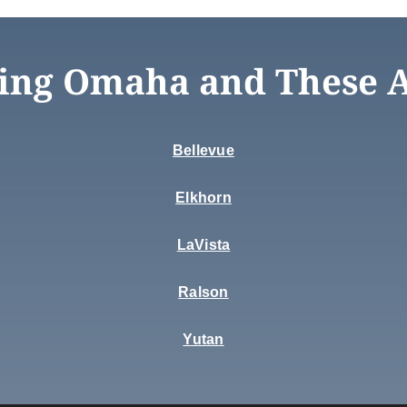
ing Omaha and These 
Bellevue
Elkhorn
LaVista
Ralson
Yutan