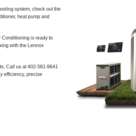
ooling system, check out the
ditioner, heat pump and
r Conditioning is ready to
xing with the Lennox
ts. Call us at 402-581-9641
 efficiency, precise