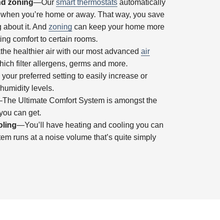
nd zoning
—Our
smart thermostats
automatically
e when you’re home or away. That way, you save
g about it. And
zoning
can keep your home more
ing comfort to certain rooms.
he healthier air with our most advanced
air
hich filter allergens, germs and more.
ur preferred setting to easily increase or
umidity levels.
The Ultimate Comfort System is amongst the
you can get.
oling
—You’ll have heating and cooling you can
stem runs at a noise volume that’s quite simply