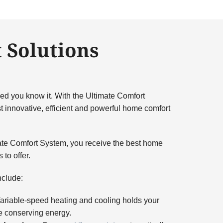
 Solutions
ed you know it. With the Ultimate Comfort
 innovative, efficient and powerful home comfort
te Comfort System, you receive the best home
to offer.
nclude:
riable-speed heating and cooling holds your
e conserving energy.