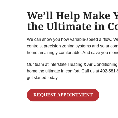
We’ll Help Make
the Ultimate in 
We can show you how variable-speed airflow, Wi
controls, precision zoning systems and solar com
home amazingly comfortable. And save you money
Our team at Interstate Heating & Air Conditioning
home the ultimate in comfort. Call us at 402-581
get started today.
REQUEST APPOINTMENT