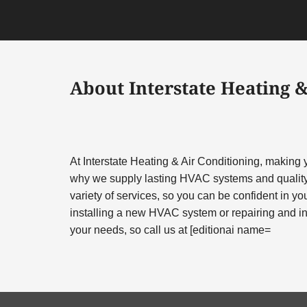
About Interstate Heating &
At Interstate Heating & Air Conditioning, making
why we supply lasting HVAC systems and quality
variety of services, so you can be confident in you
installing a new HVAC system or repairing and ins
your needs, so call us at [editionai name=