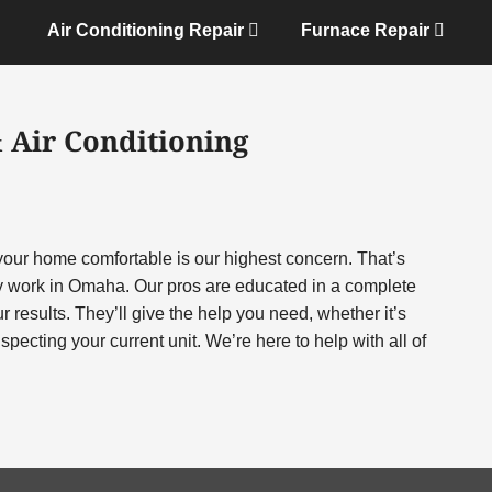
Air Conditioning Repair
Furnace Repair
 Air Conditioning
 your home comfortable is our highest concern. That’s
 work in Omaha. Our pros are educated in a complete
r results. They’ll give the help you need, whether it’s
pecting your current unit. We’re here to help with all of