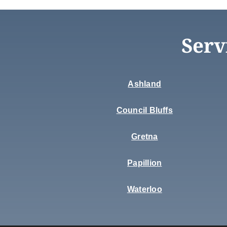
Serv
Ashland
Council Bluffs
Gretna
Papillion
Waterloo