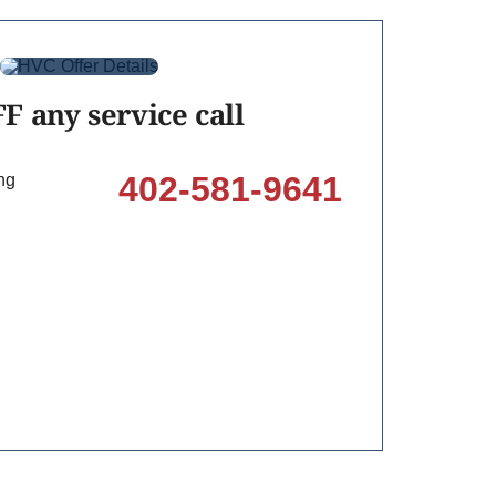
F any service call
402-581-9641