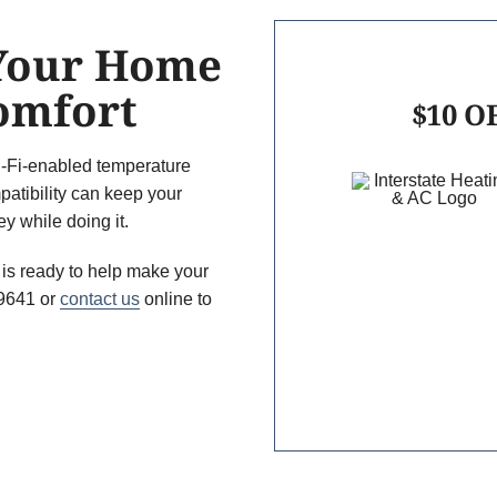
 Your Home
Comfort
$10 OF
-Fi-enabled temperature
patibility can keep your
 while doing it.
 is ready to help make your
-9641 or
contact us
online to