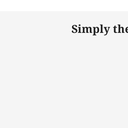
Simply th