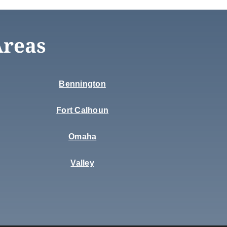
Areas
Bennington
Fort Calhoun
Omaha
Valley