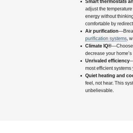
Smart thermostats a
adjust the temperatur
energy without thinkin
comfortable by redirect
Air purification
—Breat
purification systems
, w
Climate IQ®
—Choose yo
decrease your home’s h
Unrivaled efficiency
—
most efficient systems 
Quiet heating and co
feel, not hear. This sy
unbelievable.