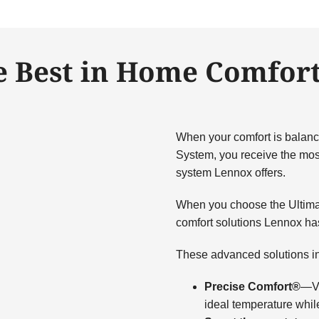
e Best in Home Comfort
When your comfort is balanc
System, you receive the most
system Lennox offers.
When you choose the Ultima
comfort solutions Lennox has 
These advanced solutions i
Precise Comfort®
—Va
ideal temperature whil