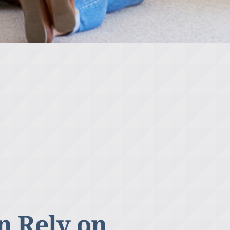
n Rely on