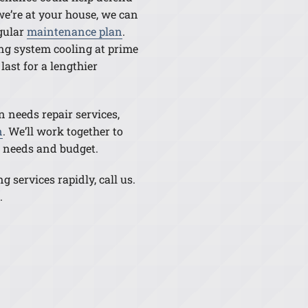
e’re at your house, we can
egular
maintenance plan
.
ng system cooling at prime
last for a lengthier
n needs repair services,
n
. We’ll work together to
ur needs and budget.
 services rapidly, call us.
.