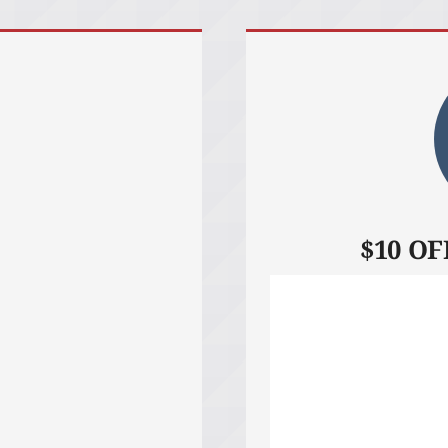
$10 OFF