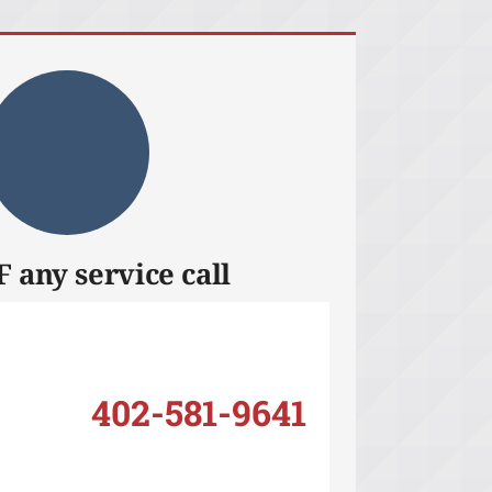
 any service call
402-581-9641