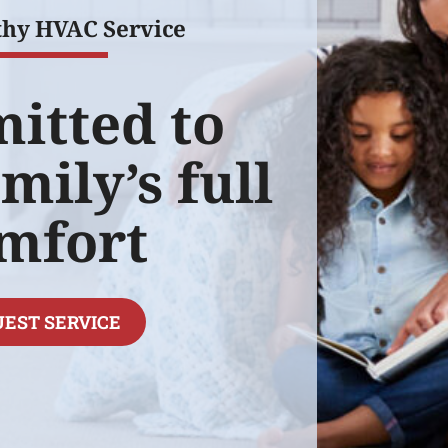
thy HVAC Service
itted to
mily’s full
mfort
EST SERVICE