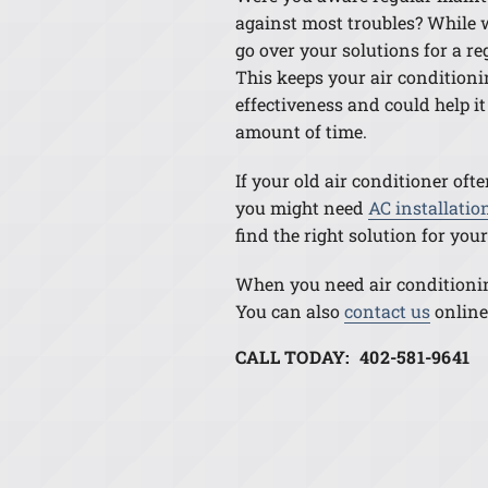
against most troubles? While w
go over your solutions for a r
This keeps your air conditioni
effectiveness and could help it 
amount of time.
If your old air conditioner ofte
you might need
AC installatio
find the right solution for yo
When you need air conditioning
You can also
contact us
online
CALL TODAY: 402-581-9641