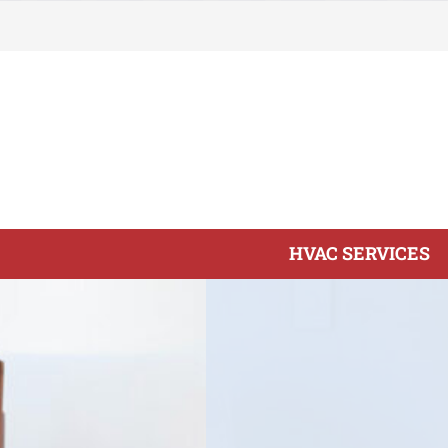
Skip
to
content
HVAC SERVICES