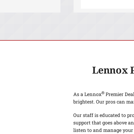
Lennox 
®
As a Lennox
Premier Deale
brightest. Our pros can ma
Our staff is educated to pr
support that goes above an
listen to and manage your