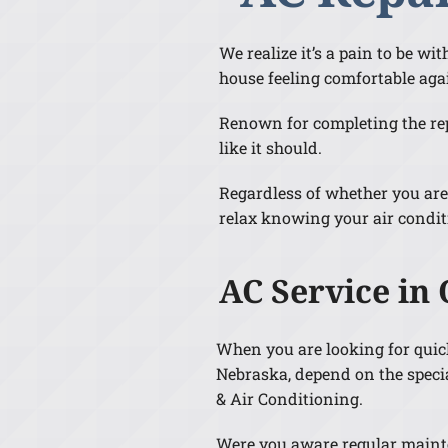
We realize it’s a pain to be w
house feeling comfortable aga
Renown for completing the repa
like it should.
Regardless of whether you are
relax knowing your air condit
AC Service in
When you are looking for qui
Nebraska, depend on the specia
& Air Conditioning.
Were you aware regular maint