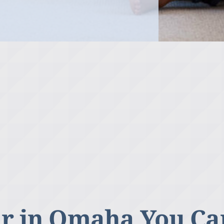
r in Omaha You Ca