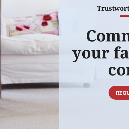
Trustwor
Comm
your fa
co
REQU