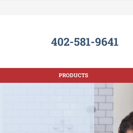
402-581-9641
PRODUCTS