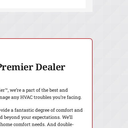
Premier Dealer
r™, we’re a part of the best and
nage any HVAC troubles you’re facing.
ovide a fantastic degree of comfort and
d beyond your expectations. We’ll
 home comfort needs. And double-