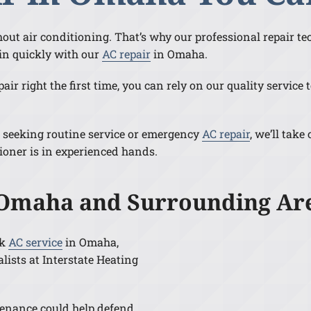
ithout air conditioning. That’s why our professional repair t
in quickly with our
AC repair
in Omaha.
ir right the first time, you can rely on our quality servic
 seeking routine service or emergency
AC repair
, we’ll take
ioner is in experienced hands.
 Omaha and Surrounding Ar
ck
AC service
in Omaha,
lists at Interstate Heating
enance could help defend