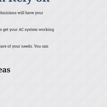
echnicians will have your
e to get your AC system working
 care of your needs. You can
eas