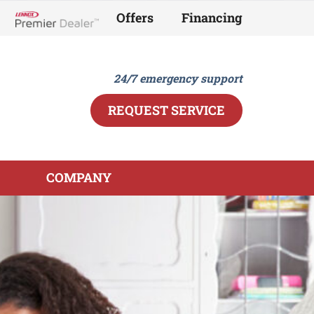
Offers
Financing
Lennox Network Dealer
24/7 emergency support
REQUEST SERVICE
COMPANY