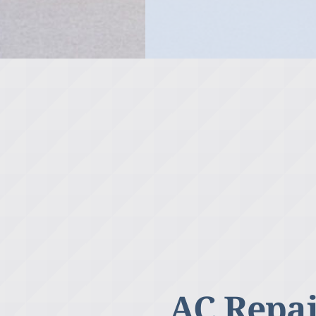
AC Repai