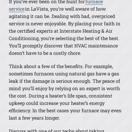
If you’ve ever been on the hunt for
furnace
service
in LaVista, you’re well aware of how
agitating it can be. Dealing with bad, overpriced
service is never enjoyable. By placing your faith in
the certified experts at Interstate Heating & Air
Conditioning, you’re selecting the best of the best.
You’ll promptly discover that HVAC maintenance
doesn’t have to be a costly chore.
Think about a few of the benefits. For example,
sometimes furnaces using natural gas have a gas
leak if the damage is serious enough. The peace of
mind you’ll enjoy by relying on an expert is worth
the cost. During a heater’s life span, consistent
upkeep could increase your heater’s energy
efficiency. In the best cases your furnace may even
last a few years longer.
Discuss with one of our techs about taking