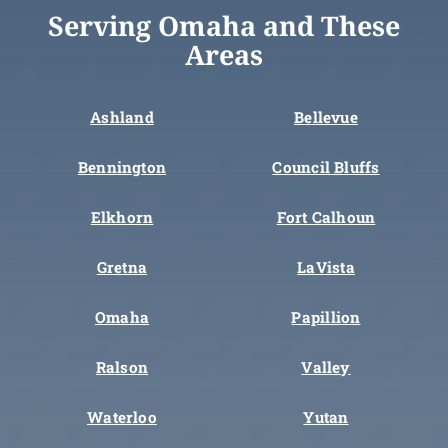
Serving Omaha and These
Areas
Ashland
Bellevue
Bennington
Council Bluffs
Elkhorn
Fort Calhoun
Gretna
LaVista
Omaha
Papillion
Ralson
Valley
Waterloo
Yutan