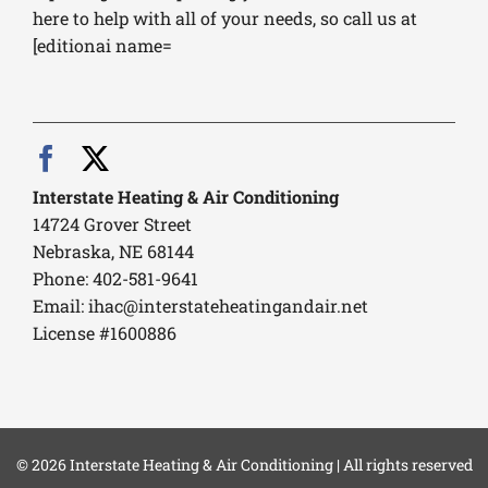
here to help with all of your needs, so call us at
[editionai name=
Interstate Heating & Air Conditioning
14724 Grover Street
Nebraska, NE 68144
Phone: 402-581-9641
Email:
ihac@interstateheatingandair.net
License #1600886
© 2026 Interstate Heating & Air Conditioning | All rights reserved