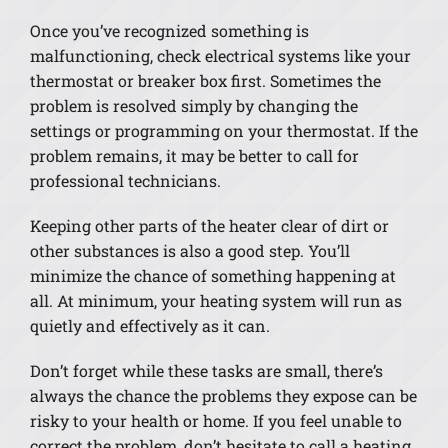
Once you’ve recognized something is
malfunctioning, check electrical systems like your
thermostat or breaker box first. Sometimes the
problem is resolved simply by changing the
settings or programming on your thermostat. If the
problem remains, it may be better to call for
professional technicians.
Keeping other parts of the heater clear of dirt or
other substances is also a good step. You’ll
minimize the chance of something happening at
all. At minimum, your heating system will run as
quietly and effectively as it can.
Don’t forget while these tasks are small, there’s
always the chance the problems they expose can be
risky to your health or home. If you feel unable to
correct the problem, don’t hesitate to call a heating