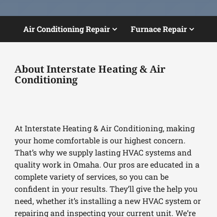
Air Conditioning Repair
Furnace Repair
About Interstate Heating & Air
Conditioning
At Interstate Heating & Air Conditioning, making
your home comfortable is our highest concern.
That’s why we supply lasting HVAC systems and
quality work in Omaha. Our pros are educated in a
complete variety of services, so you can be
confident in your results. They’ll give the help you
need, whether it’s installing a new HVAC system or
repairing and inspecting your current unit. We’re