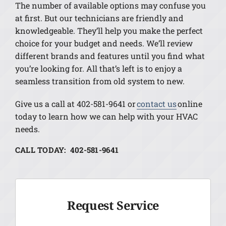
The number of available options may confuse you
at first. But our technicians are friendly and
knowledgeable. They’ll help you make the perfect
choice for your budget and needs. We’ll review
different brands and features until you find what
you’re looking for. All that’s left is to enjoy a
seamless transition from old system to new.
Give us a call at 402-581-9641 or
contact us
online
today to learn how we can help with your HVAC
needs.
CALL TODAY: 402-581-9641
Request Service