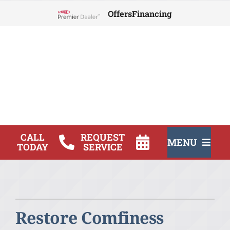
Skip
Offers
Financing
to
Lennox Network Dealer
content
CALL
REQUEST
MENU
TODAY
SERVICE
HVAC Service
Products
Restore Comfiness
Company