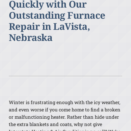
Quickly with Our
Outstanding Furnace
Repair in LaVista,
Nebraska
Winter is frustrating enough with the icy weather,
and even worse if you come home to find a broken
or malfunctioning heater. Rather than hide under
the extra blankets and coats, why not give