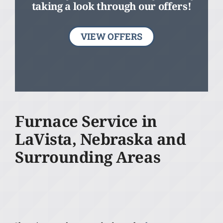
taking a look through our offers!
VIEW OFFERS
Furnace Service in
LaVista, Nebraska and
Surrounding Areas