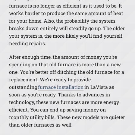
furnace is no longer as efficient as it used to be. It
works harder to produce the same amount of heat
for your home. Also, the probability the system
breaks down entirely will steadily go up. The older
your system is, the more likely you’ll find yourself
needing repairs.
After enough time, the amount of money you’re
spending on that old furnace is more than a new
one. You’re better off ditching the old furnace for a
replacement. We’re ready to provide
outstanding
furnace installation
in LaVista as
soon as you’re ready. Thanks to advances in
technology, these new furnaces are more energy
efficient. You can end up saving money on
monthly utility bills. These new models are quieter
than older furnaces as well.