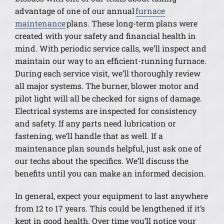
advantage of one of our annual
furnace
maintenance
plans. These long-term plans were
created with your safety and financial health in
mind. With periodic service calls, we’ll inspect and
maintain our way to an efficient-running furnace.
During each service visit, we’ll thoroughly review
all major systems. The burner, blower motor and
pilot light will all be checked for signs of damage.
Electrical systems are inspected for consistency
and safety. If any parts need lubrication or
fastening, we’ll handle that as well. If a
maintenance plan sounds helpful, just ask one of
our techs about the specifics. We’ll discuss the
benefits until you can make an informed decision.
In general, expect your equipment to last anywhere
from 12 to 17 years. This could be lengthened if it’s
kept in good health. Over time you’ll notice your