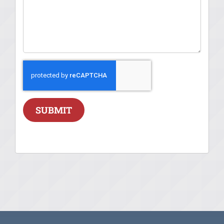
SUBMIT