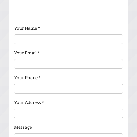
Your Name
*
Your Email
*
Your Phone
*
Your Address
*
Message