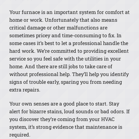
Your furnace is an important system for comfort at
home or work. Unfortunately that also means
critical damage or other malfunctions are
sometimes pricey and time-consuming to fix. In
some cases it’s best to let a professional handle the
hard work. We’re committed to providing excellent
service so you feel safe with the utilities in your
home. And there are still jobs to take care of
without professional help. They’ll help you identify
signs of trouble early, sparing you from needing
extra repairs.
Your own senses are a good place to start. Stay
alert for bizarre stains, loud sounds or bad odors. If
you discover they’re coming from your HVAC
system, it’s strong evidence that maintenance is
required.