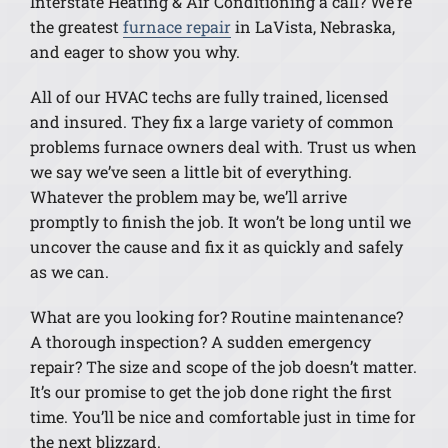
Interstate Heating & Air Conditioning a call? We’re
the greatest
furnace repair
in LaVista, Nebraska,
and eager to show you why.
All of our HVAC techs are fully trained, licensed
and insured. They fix a large variety of common
problems furnace owners deal with. Trust us when
we say we’ve seen a little bit of everything.
Whatever the problem may be, we’ll arrive
promptly to finish the job. It won’t be long until we
uncover the cause and fix it as quickly and safely
as we can.
What are you looking for? Routine maintenance?
A thorough inspection? A sudden emergency
repair? The size and scope of the job doesn’t matter.
It’s our promise to get the job done right the first
time. You’ll be nice and comfortable just in time for
the next blizzard.