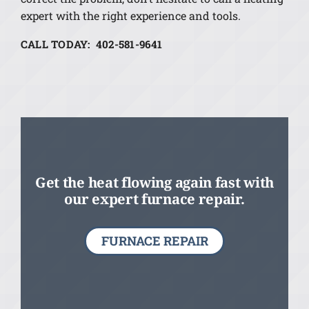
expert with the right experience and tools.
CALL TODAY: 402-581-9641
Get the heat flowing again fast with
our expert furnace repair.
FURNACE REPAIR