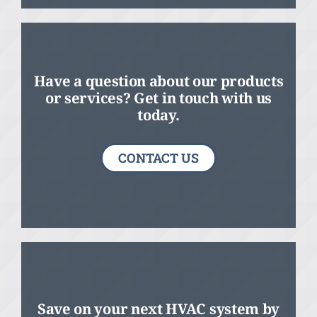
Have a question about our products
or services? Get in touch with us
today.
CONTACT US
Save on your next HVAC system by