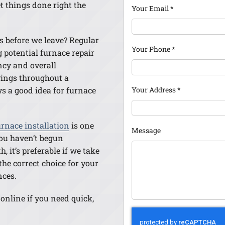
t things done right the
Your Email
*
s before we leave? Regular
Your Phone
*
 potential furnace repair
ency and overall
avings throughout a
Your Address
*
ys a good idea for furnace
rnace installation
is one
Message
 you haven’t begun
, it’s preferable if we take
he correct choice for your
nces.
 online if you need quick,