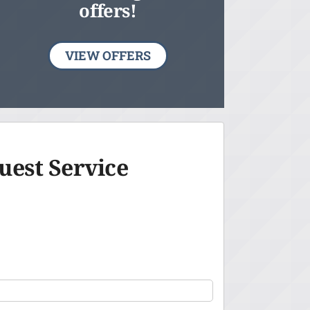
offers!
VIEW OFFERS
uest Service