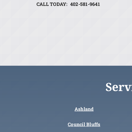
CALL TODAY: 402-581-9641
Serv
Ashland
Council Bluffs