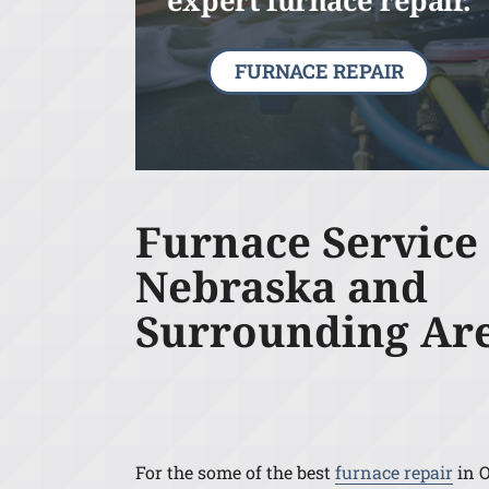
expert furnace repair.
FURNACE REPAIR
Furnace Service
Nebraska and
Surrounding Ar
For the some of the best
furnace repair
in 