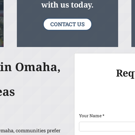
with us today.
CONTACT US
 in Omaha,
Req
eas
Your Name
*
Omaha, communities prefer