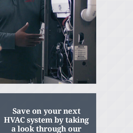
Save on your next
HVAC system by taking
a look through our