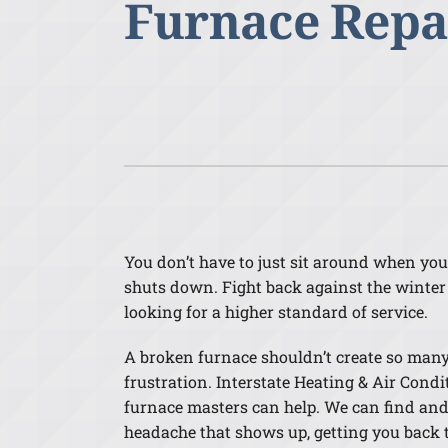
Furnace Repa
Lennox Air Handlers
Lennox Boilers
Lennox Garage Heaters
Lennox Mini-Split Systems
Lennox Packaged Systems
Lennox Thermostats
You don’t have to just sit around when yo
shuts down. Fight back against the winter
looking for a higher standard of service.
A broken furnace shouldn’t create so man
frustration. Interstate Heating & Air Condi
furnace masters can help. We can find and 
headache that shows up, getting you back 