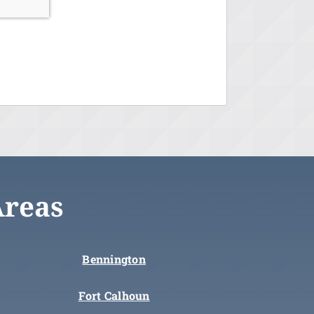
Areas
Bennington
Fort Calhoun