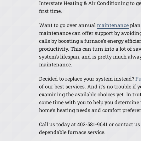
Interstate Heating & Air Conditioning to ge
first time.
Want to go over annual
maintenance
plan
maintenance can offer support by avoiding
calls by boosting a furnace’s energy effici
productivity. This can turn into a lot of s
system’s lifespan, and is pretty much alwa
maintenance.
Decided to replace your system instead?
Fu
of our best services. And it’s no trouble if
examining the available choices yet. In truth
some time with you to help you determine t
home’s heating needs and comfort prefere
Call us today at 402-581-9641 or contact us
dependable furnace service.