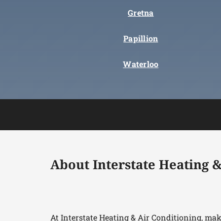
Gretna
Papillion
Waterloo
About Interstate Heating &
At Interstate Heating & Air Conditioning, ma