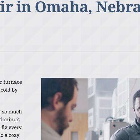
ir in Omaha, Nebr
Lennox Humidifiers and Dehumidifiers
ur furnace
 cold by
y so much
tioning’s
fix every
to a cozy