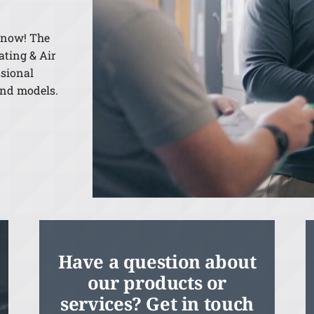
 know! The
ating & Air
ssional
and models.
Have a question about
our products or
services? Get in touch