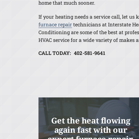
home that much sooner.
If your heating needs a service call, let us
furnace repair
technicians at Interstate He
Conditioning are some of the best at profe
HVAC service for a wide variety of makes 
CALL TODAY: 402-581-9641
Get the heat flowing
again fast with our