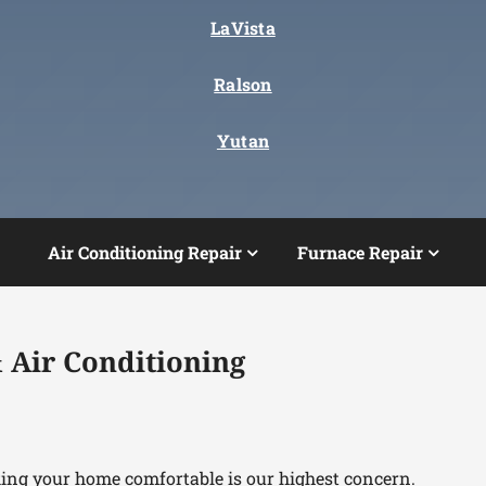
LaVista
Ralson
Yutan
Air Conditioning Repair
Furnace Repair
 Air Conditioning
king your home comfortable is our highest concern.