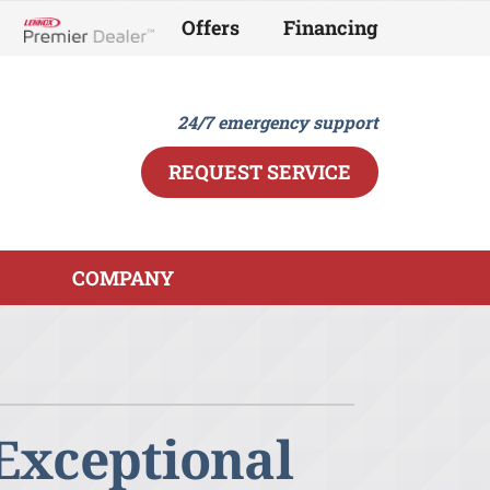
Offers
Financing
Lennox Network Dealer
24/7 emergency support
REQUEST SERVICE
COMPANY
ther
ystem
ndoor Air Quality
ennox Ultimate Comfort System
ini-Split Installation
ennox Zoning Systems
 Exceptional
eothermal