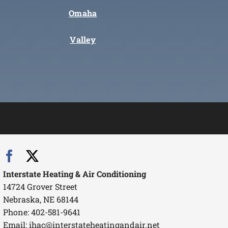
Omaha
Valley
Interstate Heating & Air Conditioning
14724 Grover Street
Nebraska, NE 68144
Phone: 402-581-9641
Email:
ihac@interstateheatingandair.net