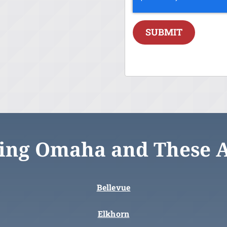
SUBMIT
ing Omaha and These 
Bellevue
Elkhorn