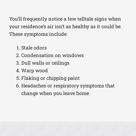
You’ll frequently notice a few telltale signs when
your residence’s air isn’t as healthy as it could be.
These symptoms include:
Stale odors
Condensation on windows
Dull walls or ceilings
Warp wood
Flaking or chipping paint
Headaches or respiratory symptoms that
change when you leave home