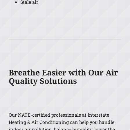
Stale air
Breathe Easier with Our Air
Quality Solutions
Our NATE-certified professionals at Interstate
Heating & Air Conditioning can help you handle
indoor air pollution, balance humidity, lower the