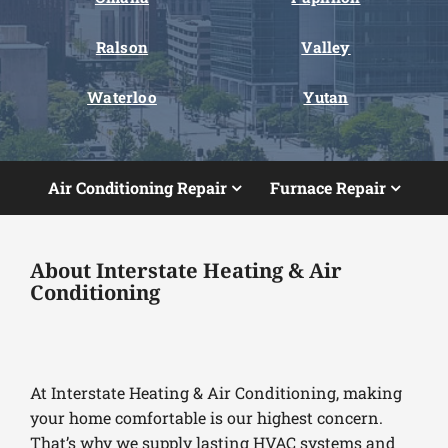
Ralson
Valley
Waterloo
Yutan
Air Conditioning Repair
Furnace Repair
About Interstate Heating & Air
Conditioning
At Interstate Heating & Air Conditioning, making
your home comfortable is our highest concern.
That’s why we supply lasting HVAC systems and