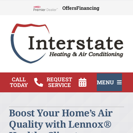
Skip
Offers
Financing
to
Lennox Network Dealer
content
CALL
REQUEST
MENU
TODAY
SERVICE
HVAC Services
Boost Your Home’s Air
Products
Quality with Lennox®
Company