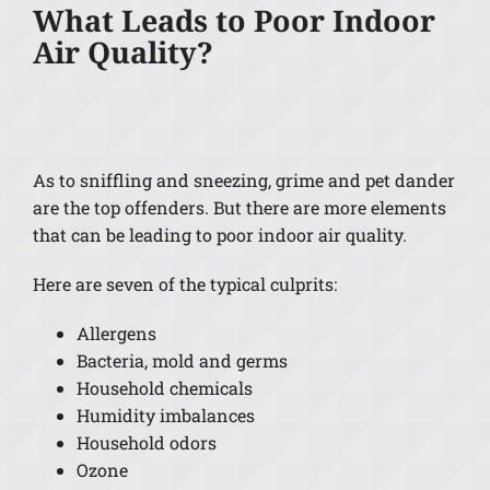
What Leads to Poor Indoor
Air Quality?
As to sniffling and sneezing, grime and pet dander
are the top offenders. But there are more elements
that can be leading to poor indoor air quality.
Here are seven of the typical culprits:
Allergens
Bacteria, mold and germs
Household chemicals
Humidity imbalances
Household odors
Ozone