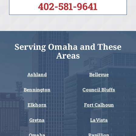
402-581-9641
Serving Omaha and These
Areas
Ashland
Bellevue
Bennington
Council Bluffs
Elkhorn
Fort Calhoun
Gretna
LaVista
Omaha
Papillion