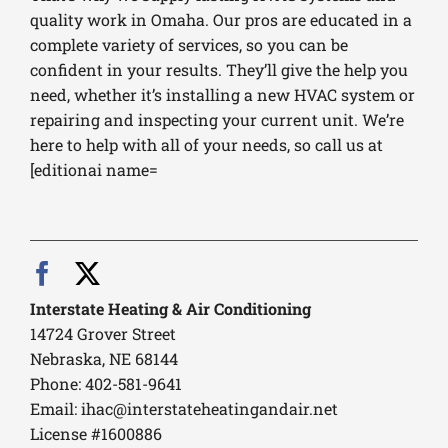
quality work in Omaha. Our pros are educated in a
complete variety of services, so you can be
confident in your results. They’ll give the help you
need, whether it’s installing a new HVAC system or
repairing and inspecting your current unit. We’re
here to help with all of your needs, so call us at
[editionai name=
Interstate Heating & Air Conditioning
14724 Grover Street
Nebraska, NE 68144
Phone: 402-581-9641
Email:
ihac@interstateheatingandair.net
License #1600886