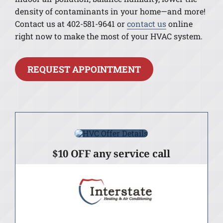
density of contaminants in your home—and more!
Contact us at 402-581-9641 or
contact us
online
right now to make the most of your HVAC system.
REQUEST APPOINTMENT
$10 OFF any service call