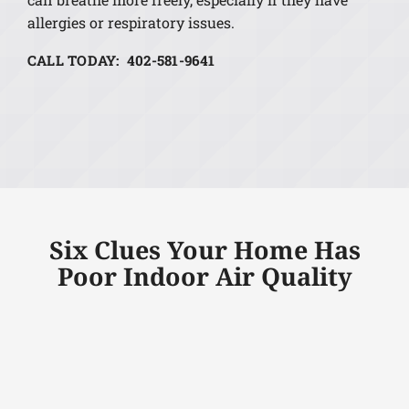
allergies or respiratory issues.
CALL TODAY: 402-581-9641
Six Clues Your Home Has
Poor Indoor Air Quality