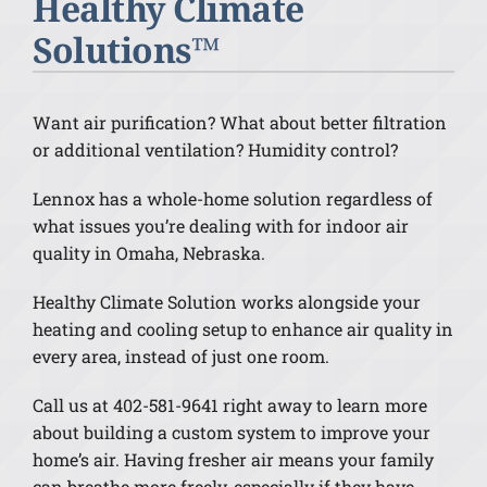
Healthy Climate
Solutions™
Want air purification? What about better filtration
or additional ventilation? Humidity control?
Lennox has a whole-home solution regardless of
what issues you’re dealing with for indoor air
quality in Omaha, Nebraska.
Healthy Climate Solution works alongside your
heating and cooling setup to enhance air quality in
every area, instead of just one room.
Call us at 402-581-9641 right away to learn more
about building a custom system to improve your
home’s air. Having fresher air means your family
can breathe more freely, especially if they have