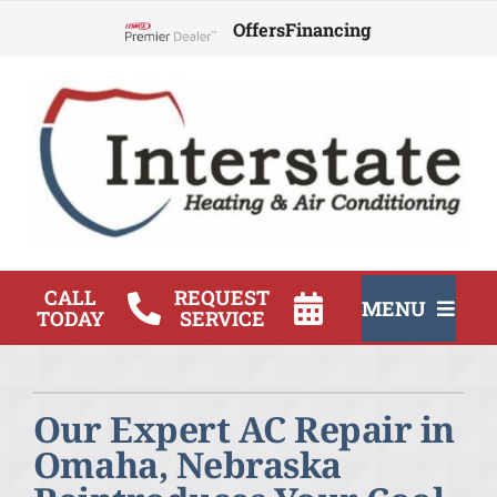
Skip
Offers
Financing
to
Lennox Network Dealer
content
CALL
REQUEST
MENU
TODAY
SERVICE
HVAC Services
Our Expert AC Repair in
Products
Omaha, Nebraska
Company