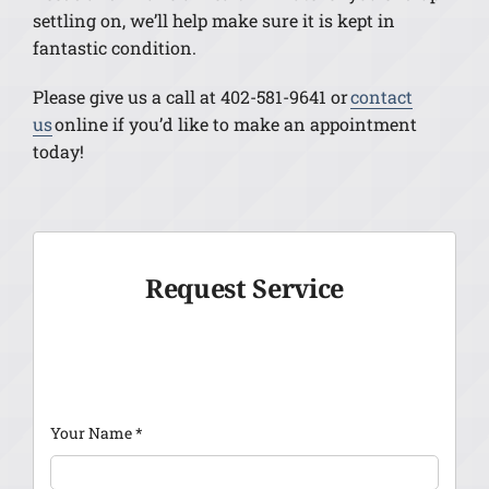
settling on, we’ll help make sure it is kept in
fantastic condition.
Please give us a call at 402-581-9641 or
contact
us
online if you’d like to make an appointment
today!
Request Service
Your Name
*