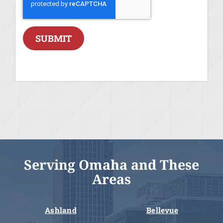
SUBMIT
Serving Omaha and These
Areas
Ashland
Bellevue