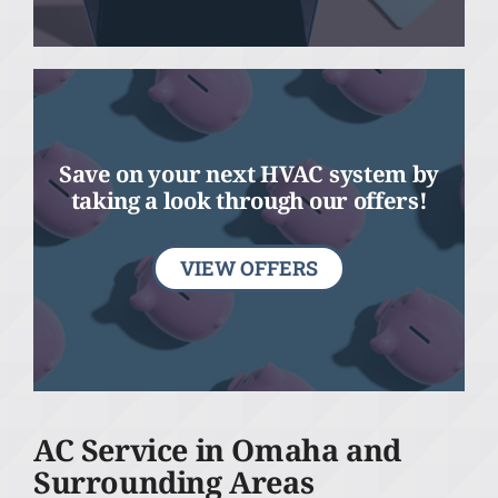
Save on your next HVAC system by
taking a look through our offers!
VIEW OFFERS
AC Service in Omaha and
Surrounding Areas