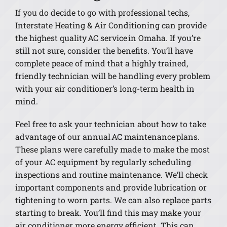
If you do decide to go with professional techs,
Interstate Heating & Air Conditioning can provide
the highest quality AC service in Omaha. If you’re
still not sure, consider the benefits. You’ll have
complete peace of mind that a highly trained,
friendly technician will be handling every problem
with your air conditioner’s long-term health in
mind.
Feel free to ask your technician about how to take
advantage of our annual AC maintenance plans.
These plans were carefully made to make the most
of your AC equipment by regularly scheduling
inspections and routine maintenance. We’ll check
important components and provide lubrication or
tightening to worn parts. We can also replace parts
starting to break. You’ll find this may make your
air conditioner more energy efficient. This can