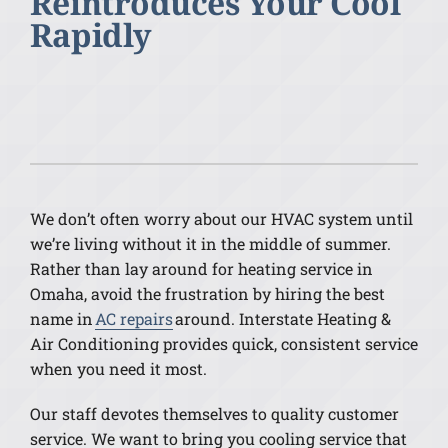
Reintroduces Your Cool
Rapidly
We don’t often worry about our HVAC system until
we’re living without it in the middle of summer.
Rather than lay around for heating service in
Omaha, avoid the frustration by hiring the best
name in
AC repairs
around. Interstate Heating &
Air Conditioning provides quick, consistent service
when you need it most.
Our staff devotes themselves to quality customer
service. We want to bring you cooling service that