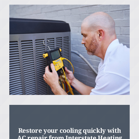
Restore your cooling quickly with
AC repair from Interstate Heating