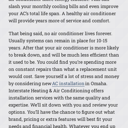
slash your monthly cooling bills and even improve
your AC’s total life span. A healthy air conditioner
will provide years more of service and comfort.
That being said, no air conditioner lives forever.
Usually systems can remain in place for 10-15
years. After that your air conditioner is more likely
to break down, and will be much less efficient than
it used to be. You could find you’re spending more
on constant repairs than what a replacement unit
would cost. Save yourself a lot of stress and money
by considering new
AC installation
in Omaha.
Interstate Heating & Air Conditioning offers
installation services with the same quality and
expertise. We’ll sit down with you and review your
options. You’ll have the chance to figure out what
brand, pricing or extra features will best fit your
needs and financial health. Whatever you end up