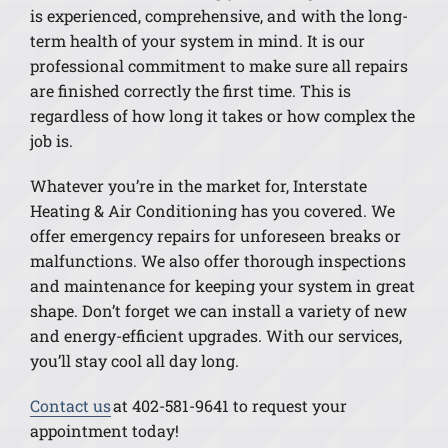
is experienced, comprehensive, and with the long-
term health of your system in mind. It is our
professional commitment to make sure all repairs
are finished correctly the first time. This is
regardless of how long it takes or how complex the
job is.
Whatever you’re in the market for, Interstate
Heating & Air Conditioning has you covered. We
offer emergency repairs for unforeseen breaks or
malfunctions. We also offer thorough inspections
and maintenance for keeping your system in great
shape. Don’t forget we can install a variety of new
and energy-efficient upgrades. With our services,
you’ll stay cool all day long.
Contact us
at 402-581-9641 to request your
appointment today!