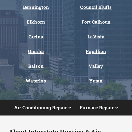
Bennington
Council Bluffs
Elkhorn
Fort Calhoun
Gretna
LaVista
Omaha
Papillion
Ralson
Valley
Waterloo
Yutan
Air Conditioning Repair
Furnace Repair
About Interstate Heating & Air