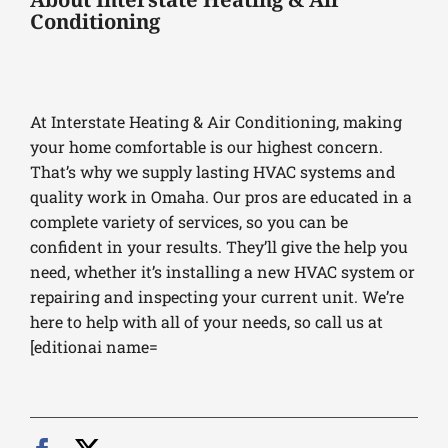
Conditioning
At Interstate Heating & Air Conditioning, making
your home comfortable is our highest concern.
That’s why we supply lasting HVAC systems and
quality work in Omaha. Our pros are educated in a
complete variety of services, so you can be
confident in your results. They’ll give the help you
need, whether it’s installing a new HVAC system or
repairing and inspecting your current unit. We’re
here to help with all of your needs, so call us at
[editionai name=