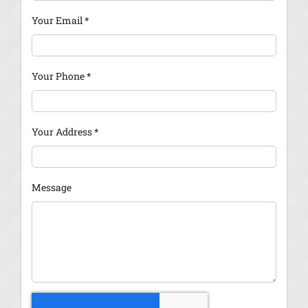
Your Email
*
Your Phone
*
Your Address
*
Message