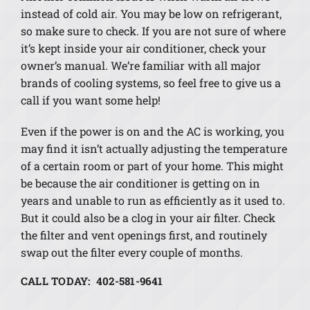
instead of cold air. You may be low on refrigerant,
so make sure to check. If you are not sure of where
it’s kept inside your air conditioner, check your
owner’s manual. We’re familiar with all major
brands of cooling systems, so feel free to give us a
call if you want some help!
Even if the power is on and the AC is working, you
may find it isn’t actually adjusting the temperature
of a certain room or part of your home. This might
be because the air conditioner is getting on in
years and unable to run as efficiently as it used to.
But it could also be a clog in your air filter. Check
the filter and vent openings first, and routinely
swap out the filter every couple of months.
CALL TODAY: 402-581-9641