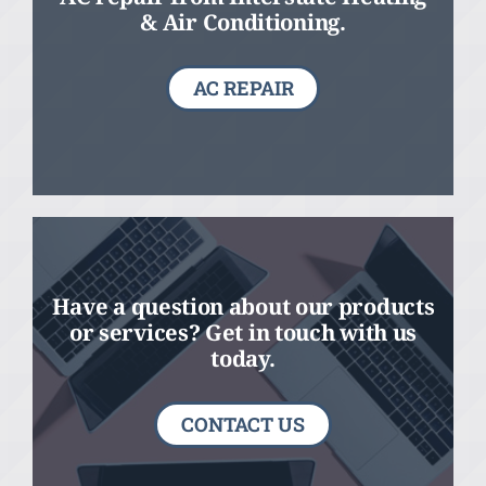
& Air Conditioning.
AC REPAIR
Have a question about our products
or services? Get in touch with us
today.
CONTACT US