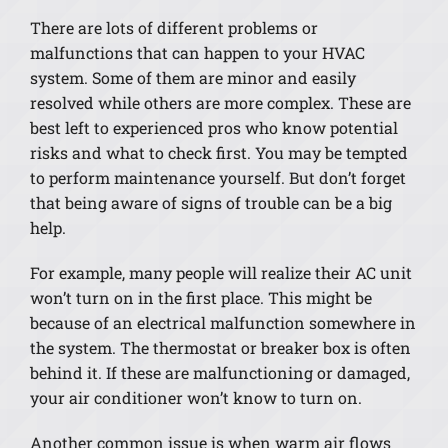
There are lots of different problems or
malfunctions that can happen to your HVAC
system. Some of them are minor and easily
resolved while others are more complex. These are
best left to experienced pros who know potential
risks and what to check first. You may be tempted
to perform maintenance yourself. But don’t forget
that being aware of signs of trouble can be a big
help.
For example, many people will realize their AC unit
won’t turn on in the first place. This might be
because of an electrical malfunction somewhere in
the system. The thermostat or breaker box is often
behind it. If these are malfunctioning or damaged,
your air conditioner won’t know to turn on.
Another common issue is when warm air flows