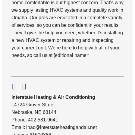
home comfortable is our highest concern. That’s why
we supply lasting HVAC systems and quality work in
Omaha. Our pros are educated in a complete variety
of services, so you can be confident in your results.
They’ll give the help you need, whether it’s installing
a new HVAC system or repairing and inspecting
your current unit. We’re here to help with all of your
needs, so call us at [editionai name=
Interstate Heating & Air Conditioning
14724 Grover Street
Nebraska, NE 68144
Phone: 402-581-9641
Email:
ihac@interstateheatingandair.net
License #1600886