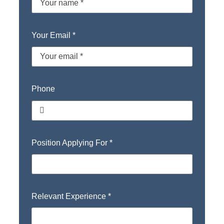
Your Email
*
Phone
Position Applying For
*
Relevant Experience
*