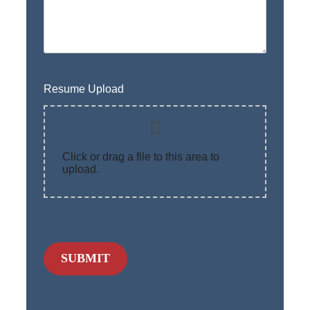
Resume Upload
Click or drag a file to this area to
upload.
SUBMIT