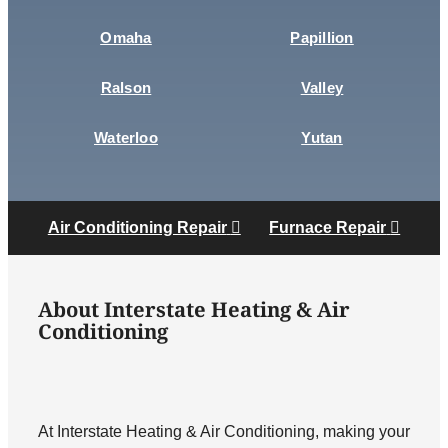
Omaha
Papillion
Ralson
Valley
Waterloo
Yutan
Air Conditioning Repair
Furnace Repair
About Interstate Heating & Air
Conditioning
At Interstate Heating & Air Conditioning, making your