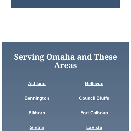
Serving Omaha and These
Areas
Ashland
Bellevue
Bennington
Council Bluffs
Elkhorn
Fort Calhoun
Gretna
LaVista