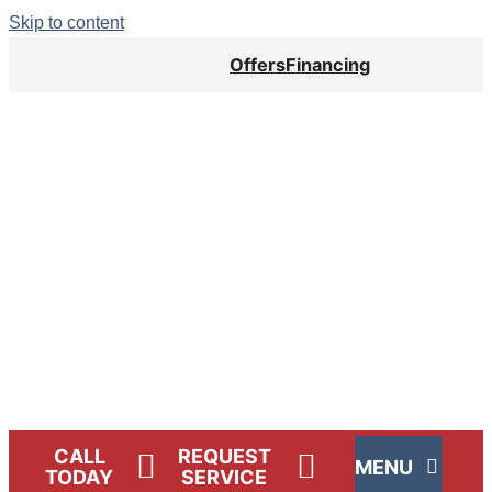
Skip to content
Offers
Financing
Lennox Network Dealer
CALL
REQUEST
MENU
TODAY
SERVICE