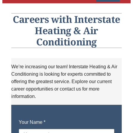
HVAC Service
Careers with Interstate
Products
Heating & Air
Company
Conditioning
We’re increasing our team! Interstate Heating & Air
Conditioning is looking for experts committed to
offering the greatest service. Explore our current
career opportunities or contact us for more
information.
Your Name
*