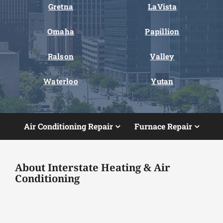
Gretna
LaVista
Omaha
Papillion
Ralson
Valley
Waterloo
Yutan
Air Conditioning Repair
Furnace Repair
About Interstate Heating & Air
Conditioning