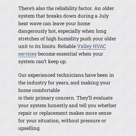
There’s also the reliability factor. An older
system that breaks down during a July
heat wave can leave your home
dangerously hot, especially when long
stretches of high humidity push your older
unit to its limits. Reliable
Valley HVAC
services
become essential when your
system can’t keep up.
Our experienced technicians have been in
the industry for years, and making your
home comfortable
is their primary concern. They’ll evaluate
your system honestly and tell you whether
repair or replacement makes more sense
for your situation, without pressure or
upselling.