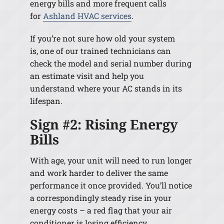
energy bills and more frequent calls
for
Ashland HVAC services
.
If you’re not sure how old your system
is, one of our trained technicians can
check the model and serial number during
an estimate visit and help you
understand where your AC stands in its
lifespan.
Sign #2: Rising Energy
Bills
With age, your unit will need to run longer
and work harder to deliver the same
performance it once provided. You’ll notice
a correspondingly steady rise in your
energy costs
–
a red flag that your air
conditioner is losing efficiency.