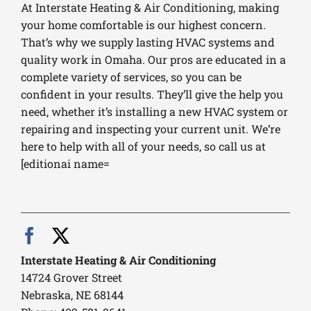
At Interstate Heating & Air Conditioning, making
your home comfortable is our highest concern.
That’s why we supply lasting HVAC systems and
quality work in Omaha. Our pros are educated in a
complete variety of services, so you can be
confident in your results. They’ll give the help you
need, whether it’s installing a new HVAC system or
repairing and inspecting your current unit. We’re
here to help with all of your needs, so call us at
[editionai name=
Interstate Heating & Air Conditioning
14724 Grover Street
Nebraska, NE 68144