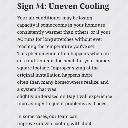
Sign #4: Uneven Cooling
Your air conditioner may be losing
capacity if some rooms in your home are
consistently warmer than others, or if your
AC runs for long stretches without ever
reaching the temperature you’ve set.
This phenomenon often happens when an
air conditioner is too small for your home’s
square footage. Improper sizing at the
original installation happens more
often than many homeowners realize, and
a system that was
slightly undersized on Day 1 will experience
increasingly frequent problems as it ages.
In some cases, our team can
improve uneven cooling with duct