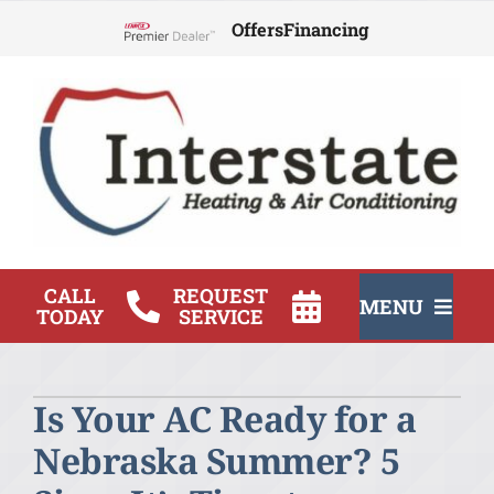
Skip
Offers
Financing
to
Lennox Network Dealer
content
CALL
REQUEST
MENU
TODAY
SERVICE
HVAC Services
Is Your AC Ready for a
Products
Nebraska Summer? 5
Company