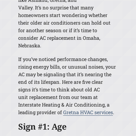
Valley. It’s no surprise that many
homeowners start wondering whether
their older air conditioners can hold out
for another season or if it’s time to
consider AC replacement in Omaha,
Nebraska.
If you’ve noticed performance changes,
rising energy bills, or unusual noises, your
AC may be signaling that it’s nearing the
end of its lifespan. Here are five clear
signs it’s time to think about old AC
unit replacement from our team at
Interstate Heating & Air Conditioning, a
leading provider of
Gretna HVAC services
.
Sign #1: Age