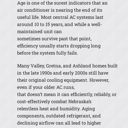
Age is one of the surest indicators that an
air conditioner is nearing the end of its
useful life. Most central AC systems last
around 10 to 15 years, and while a well-
maintained unit can
sometimes survive past that point,
efficiency usually starts dropping long
before the system fully fails.
Many Valley, Gretna, and Ashland homes built
in the late 1990s and early 2000s still have
their original cooling equipment. However,
even if your older AC runs,
that doesn’t mean it can efficiently, reliably, or
cost-effectively combat Nebraska’s
relentless heat and humidity. Aging
components, outdated refrigerant, and
declining airflow can all lead to higher