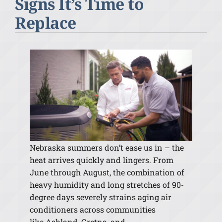
Signs It’s Time to
Replace
Nebraska summers don’t ease us in –
the
heat arrives quickly and lingers. From
June through August, the combination of
heavy humidity and long stretches of 90-
degree days severely strains aging air
conditioners across communities
like Ashland, Gretna, and