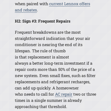
when paired with
current Lennox offers
and rebates
.
H2: Sign #3: Frequent Repairs
Frequent breakdowns are the most
straightforward indication that your air
conditioner is nearing the end of its
lifespan. The rule of thumb
is that replacement is almost
always a better long-term investment if a
repair costs more than 50% of the price of a
new system. Even small fixes, such as filter
replacements and refrigerant recharges,
can add up quickly. A homeowner
who needs to call for
AC repair
two or three
times in a single summer is already
approaching that threshold.