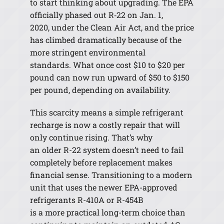
to start thinking about upgrading. The EPA
officially phased out R
‑
22 on Jan. 1,
2020, under the Clean Air Act, and the price
has climbed dramatically because of the
more stringent environmental
standards. What once cost $10 to $20 per
pound can now run upward of $50 to $150
per pound, depending on availability.
This scarcity means a simple refrigerant
recharge is now a costly repair that will
only continue rising. That’s why
an older R-22 system doesn’t need to fail
completely before replacement makes
financial sense. Transitioning to a modern
unit that uses the newer EPA-approved
refrigerants R-410A or R-454B
is a more practical long-term choice than