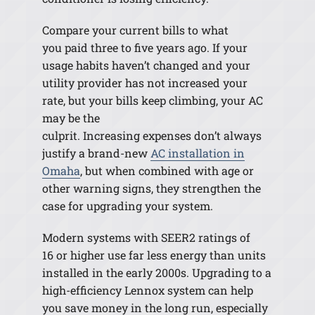
Compare your current bills to what
you paid three to five years ago. If your
usage habits haven’t changed and your
utility provider has not increased your
rate
,
but your bills keep climbing, your AC
may be the
culprit. Increasing expenses don’t always
justify a brand-new
AC installation in
Omaha
, but when combined with age or
other warning signs, they strengthen the
case for upgrading your system.
Modern systems with SEER2 ratings of
16 or higher use far less energy than units
installed in the early 2000s. Upgrading to a
high-efficiency Lennox system can help
you save money in the long run, especially