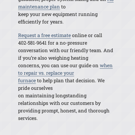
maintenance plan
to
keep your new equipment running
efficiently for years.
Request a free estimate
online or call
402
‑
581
‑
9641 for a no-pressure
conversation with our friendly team. And
if you’re also weighing heating
concerns, you can use our guide on
when
to repair vs. replace your
furnace
to
help
plan that decision. We
pride ourselves
on maintaining longstanding
relationships with our customers by
providing prompt, honest, and thorough
services.