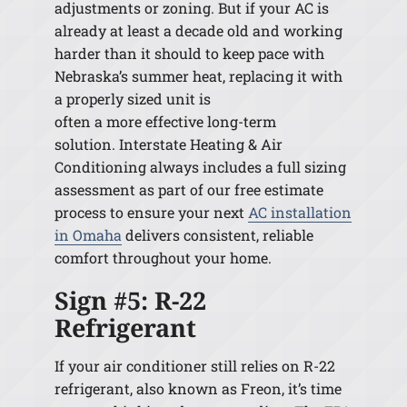
adjustments or zoning. But if your AC is
already at least a decade old and working
harder than it should to keep pace with
Nebraska’s summer heat, replacing it with
a properly sized unit is
often a more effective long-term
solution. Interstate Heating & Air
Conditioning always includes a full sizing
assessment as part of our free estimate
process to ensure your next
AC installation
in Omaha
delivers consistent, reliable
comfort throughout your home.
Sign #5: R-22
Refrigerant
If your air conditioner still relies on R-22
refrigerant, also known as Freon, it’s time