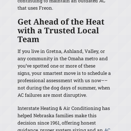
continuing to maintain an outdated AC
that uses Freon.
Get Ahead of the Heat
with a Trusted Local
Team
If you live in Gretna, Ashland, Valley, or
any community in the Omaha metro and
you’ve spotted one or more of these
signs, your smartest move is to schedule a
professional assessment with us now––
not during the dog days of summer, when
AC failures are most disruptive.
Interstate Heating & Air Conditioning has
helped Nebraska families make this
decision since 1961, offering honest
guidance, proper system sizing and an
AC