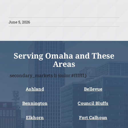
June 5, 2026
Serving Omaha and These
Areas
.secondary_markets li {color:#ffffff;}
Ashland
Bellevue
Bennington
Council Bluffs
Elkhorn
Fort Calhoun