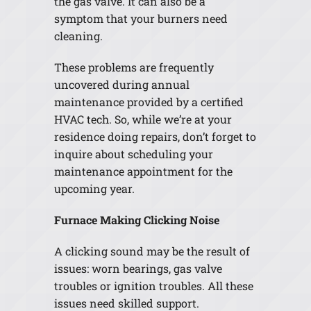
the gas valve. It can also be a
symptom that your burners need
cleaning.
These problems are frequently
uncovered during annual
maintenance provided by a certified
HVAC tech. So, while we’re at your
residence doing repairs, don’t forget to
inquire about scheduling your
maintenance appointment for the
upcoming year.
Furnace Making Clicking Noise
A clicking sound may be the result of
issues: worn bearings, gas valve
troubles or ignition troubles. All these
issues need skilled support.