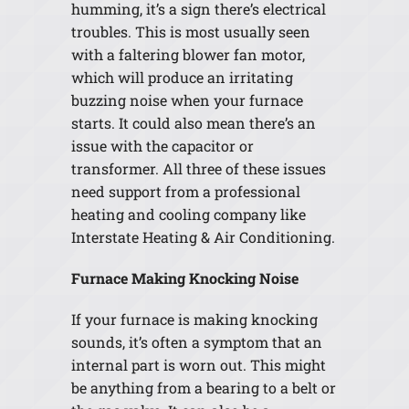
humming, it’s a sign there’s electrical
troubles. This is most usually seen
with a faltering blower fan motor,
which will produce an irritating
buzzing noise when your furnace
starts. It could also mean there’s an
issue with the capacitor or
transformer. All three of these issues
need support from a professional
heating and cooling company like
Interstate Heating & Air Conditioning.
Furnace Making Knocking Noise
If your furnace is making knocking
sounds, it’s often a symptom that an
internal part is worn out. This might
be anything from a bearing to a belt or