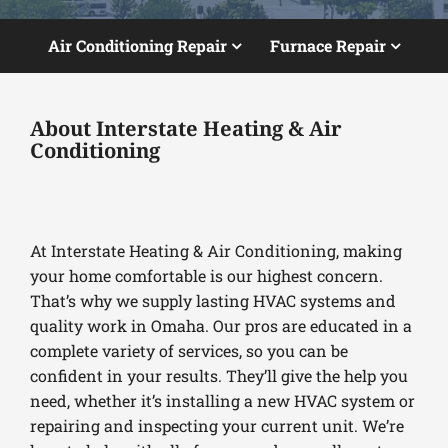
Air Conditioning Repair
Furnace Repair
About Interstate Heating & Air
Conditioning
At Interstate Heating & Air Conditioning, making
your home comfortable is our highest concern.
That’s why we supply lasting HVAC systems and
quality work in Omaha. Our pros are educated in a
complete variety of services, so you can be
confident in your results. They’ll give the help you
need, whether it’s installing a new HVAC system or
repairing and inspecting your current unit. We’re