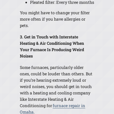
Pleated filter: Every three months
You might have to change your filter
more often if you have allergies or
pets.
3. Get in Touch with Interstate
Heating & Air Conditioning When
Your Furnace Is Producing Weird
Noises
Some furnaces, particularly older
ones, could be louder than others. But
if you’re hearing extremely loud or
weird noises, you should get in touch
with a heating and cooling company
like Interstate Heating & Air
Conditioning for
furnace repair in
Omaha
.