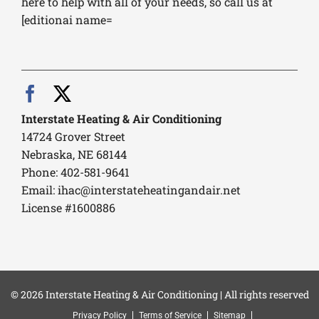
here to help with all of your needs, so call us at
[editionai name=
Interstate Heating & Air Conditioning
14724 Grover Street
Nebraska, NE 68144
Phone: 402-581-9641
Email:
ihac@interstateheatingandair.net
License #1600886
© 2026 Interstate Heating & Air Conditioning | All rights reserved
Privacy Policy
Terms of Service
Sitemap