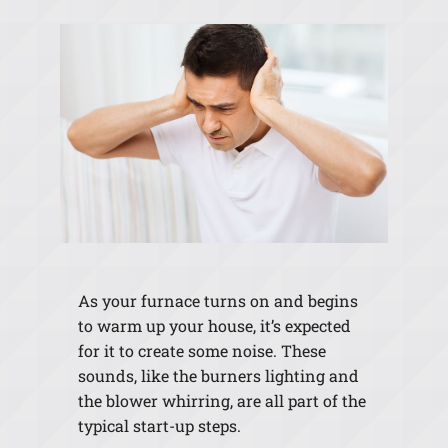
As your furnace turns on and begins
to warm up your house, it’s expected
for it to create some noise. These
sounds, like the burners lighting and
the blower whirring, are all part of the
typical start-up steps.