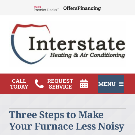
Skip
Offers
Financing
to
Lennox Network Dealer
content
CALL
REQUEST
MENU
TODAY
SERVICE
HVAC Services
Three Steps to Make
Products
Your Furnace Less Noisy
Company