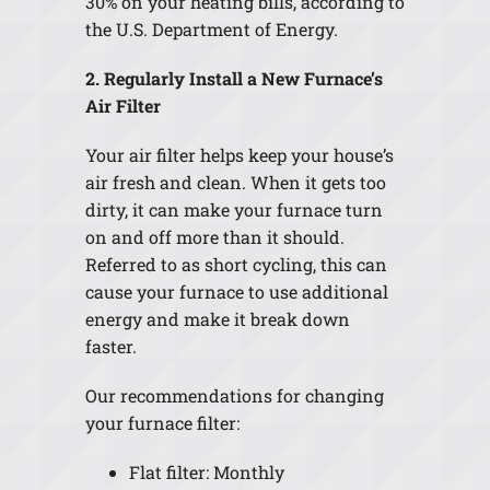
30% on your heating bills, according to
the U.S. Department of Energy.
2. Regularly Install a New Furnace’s
Air Filter
Your air filter helps keep your house’s
air fresh and clean. When it gets too
dirty, it can make your furnace turn
on and off more than it should.
Referred to as short cycling, this can
cause your furnace to use additional
energy and make it break down
faster.
Our recommendations for changing
your furnace filter:
Flat filter: Monthly