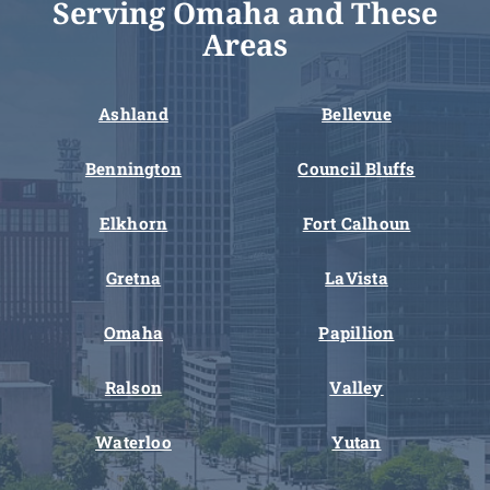
Serving Omaha and These
Areas
Ashland
Bellevue
Bennington
Council Bluffs
Elkhorn
Fort Calhoun
Gretna
LaVista
Omaha
Papillion
Ralson
Valley
Waterloo
Yutan