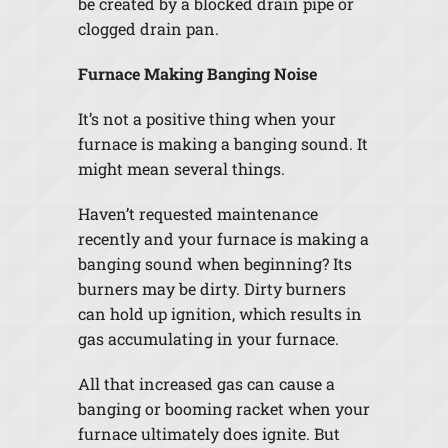
be created by a blocked drain pipe or
clogged drain pan.
Furnace Making Banging Noise
It’s not a positive thing when your
furnace is making a banging sound. It
might mean several things.
Haven’t requested maintenance
recently and your furnace is making a
banging sound when beginning? Its
burners may be dirty. Dirty burners
can hold up ignition, which results in
gas accumulating in your furnace.
All that increased gas can cause a
banging or booming racket when your
furnace ultimately does ignite. But