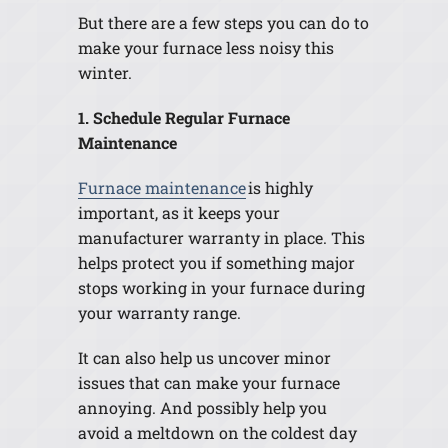
But there are a few steps you can do to
make your furnace less noisy this
winter.
1. Schedule Regular Furnace
Maintenance
Furnace maintenance
is highly
important, as it keeps your
manufacturer warranty in place. This
helps protect you if something major
stops working in your furnace during
your warranty range.
It can also help us uncover minor
issues that can make your furnace
annoying. And possibly help you
avoid a meltdown on the coldest day