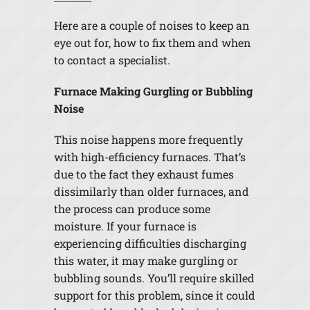
Here are a couple of noises to keep an
eye out for, how to fix them and when
to contact a specialist.
Furnace Making Gurgling or Bubbling
Noise
This noise happens more frequently
with high-efficiency furnaces. That’s
due to the fact they exhaust fumes
dissimilarly than older furnaces, and
the process can produce some
moisture. If your furnace is
experiencing difficulties discharging
this water, it may make gurgling or
bubbling sounds. You’ll require skilled
support for this problem, since it could