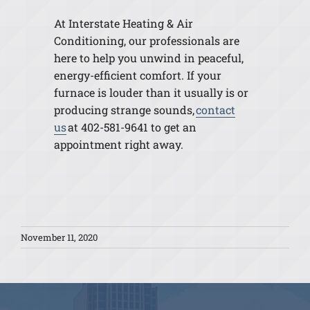
At Interstate Heating & Air
Conditioning, our professionals are
here to help you unwind in peaceful,
energy-efficient comfort. If your
furnace is louder than it usually is or
producing strange sounds,
contact
us
at 402-581-9641 to get an
appointment right away.
November 11, 2020