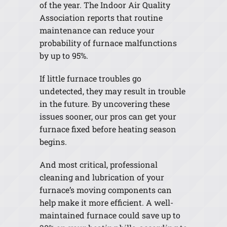
of the year. The Indoor Air Quality
Association reports that routine
maintenance can reduce your
probability of furnace malfunctions
by up to 95%.
If little furnace troubles go
undetected, they may result in trouble
in the future. By uncovering these
issues sooner, our pros can get your
furnace fixed before heating season
begins.
And most critical, professional
cleaning and lubrication of your
furnace’s moving components can
help make it more efficient. A well-
maintained furnace could save up to