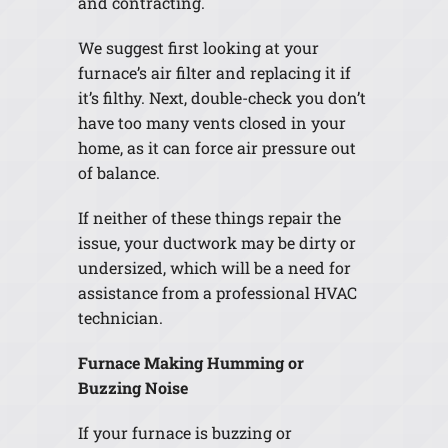
and contracting.
We suggest first looking at your
furnace’s air filter and replacing it if
it’s filthy. Next, double-check you don’t
have too many vents closed in your
home, as it can force air pressure out
of balance.
If neither of these things repair the
issue, your ductwork may be dirty or
undersized, which will be a need for
assistance from a professional HVAC
technician.
Furnace Making Humming or
Buzzing Noise
If your furnace is buzzing or