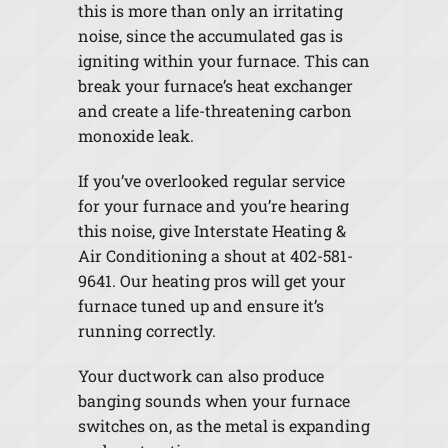
this is more than only an irritating
noise, since the accumulated gas is
igniting within your furnace. This can
break your furnace’s heat exchanger
and create a life-threatening carbon
monoxide leak.
If you’ve overlooked regular service
for your furnace and you’re hearing
this noise, give Interstate Heating &
Air Conditioning a shout at 402-581-
9641. Our heating pros will get your
furnace tuned up and ensure it’s
running correctly.
Your ductwork can also produce
banging sounds when your furnace
switches on, as the metal is expanding