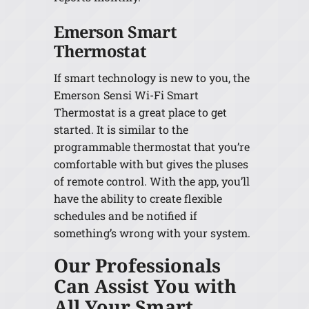
Emerson Smart
Thermostat
If smart technology is new to you, the
Emerson Sensi Wi-Fi Smart
Thermostat is a great place to get
started. It is similar to the
programmable thermostat that you’re
comfortable with but gives the pluses
of remote control. With the app, you’ll
have the ability to create flexible
schedules and be notified if
something’s wrong with your system.
Our Professionals
Can Assist You with
All Your Smart