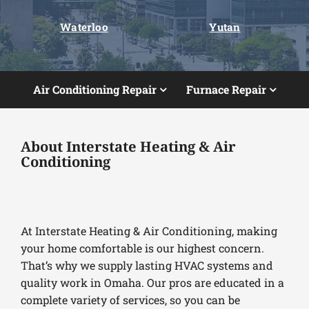
Waterloo
Yutan
Air Conditioning Repair
Furnace Repair
About Interstate Heating & Air
Conditioning
At Interstate Heating & Air Conditioning, making
your home comfortable is our highest concern.
That’s why we supply lasting HVAC systems and
quality work in Omaha. Our pros are educated in a
complete variety of services, so you can be