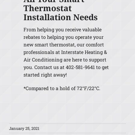
Thermostat
Installation Needs
From helping you receive valuable
rebates to helping you operate your
new smart thermostat, our comfort
professionals at Interstate Heating &
Air Conditioning are here to support
you. Contact us at 402-581-9641 to get
started right away!
*Compared to a hold of 72°F/22°C.
January 25, 2021