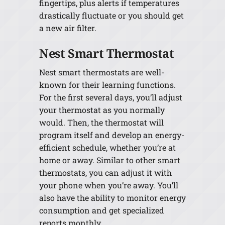
fingertips, plus alerts if temperatures
drastically fluctuate or you should get
a new air filter.
Nest Smart Thermostat
Nest smart thermostats are well-
known for their learning functions.
For the first several days, you’ll adjust
your thermostat as you normally
would. Then, the thermostat will
program itself and develop an energy-
efficient schedule, whether you’re at
home or away. Similar to other smart
thermostats, you can adjust it with
your phone when you’re away. You’ll
also have the ability to monitor energy
consumption and get specialized
reports monthly.