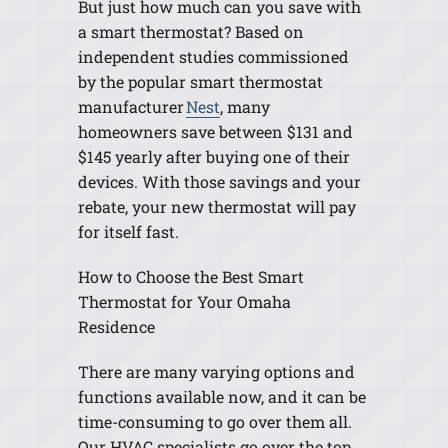
But just how much can you save with
a smart thermostat? Based on
independent studies commissioned
by the popular smart thermostat
manufacturer
Nest
, many
homeowners save between $131 and
$145 yearly after buying one of their
devices. With those savings and your
rebate, your new thermostat will pay
for itself fast.
How to Choose the Best Smart
Thermostat for Your Omaha
Residence
There are many varying options and
functions available now, and it can be
time-consuming to go over them all.
Our HVAC specialists go over the top