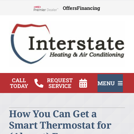
Skip
Offers
Financing
to
Lennox Network Dealer
content
CALL
REQUEST
MENU
TODAY
SERVICE
HVAC Services
How You Can Get a
Products
Smart Thermostat for
Company