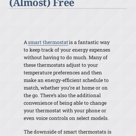
(Almost) Free
A
smart thermostat
is a fantastic way
to keep track of your energy expenses
without having to do much. Many of
these thermostats adjust to your
temperature preferences and then
make an energy-efficient schedule to
match, whether you’re at home or on
the go. There’s also the additional
convenience of being able to change
your thermostat with your phone or
even voice controls on select models.
The downside of smart thermostats is