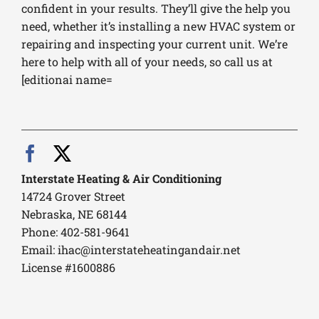
confident in your results. They’ll give the help you
need, whether it’s installing a new HVAC system or
repairing and inspecting your current unit. We’re
here to help with all of your needs, so call us at
[editionai name=
Interstate Heating & Air Conditioning
14724 Grover Street
Nebraska, NE 68144
Phone: 402-581-9641
Email:
ihac@interstateheatingandair.net
License #1600886