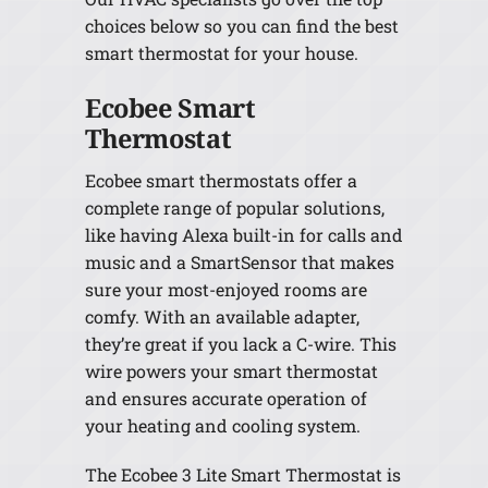
choices below so you can find the best
smart thermostat for your house.
Ecobee Smart
Thermostat
Ecobee smart thermostats offer a
complete range of popular solutions,
like having Alexa built-in for calls and
music and a SmartSensor that makes
sure your most-enjoyed rooms are
comfy. With an available adapter,
they’re great if you lack a C-wire. This
wire powers your smart thermostat
and ensures accurate operation of
your heating and cooling system.
The Ecobee 3 Lite Smart Thermostat is