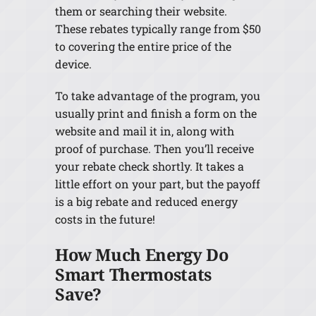
them or searching their website.
These rebates typically range from $50
to covering the entire price of the
device.
To take advantage of the program, you
usually print and finish a form on the
website and mail it in, along with
proof of purchase. Then you’ll receive
your rebate check shortly. It takes a
little effort on your part, but the payoff
is a big rebate and reduced energy
costs in the future!
How Much Energy Do
Smart Thermostats
Save?