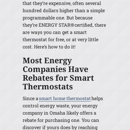
that they’re expensive, often several
hundred dollars higher than a simple
programmable one. But because
they’re ENERGY STAR® certified, there
are ways you can get a smart
thermostat for free, or at very little
cost. Here’s how to do it!
Most Energy
Companies Have
Rebates for Smart
Thermostats
Since a
smart home thermostat
helps
control energy waste, your energy
company in Omaha likely offers a
rebate for purchasing one. You can
discover if yours does by reaching