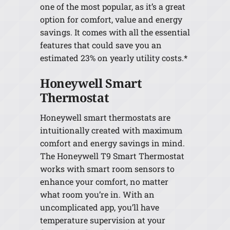
one of the most popular, as it’s a great
option for comfort, value and energy
savings. It comes with all the essential
features that could save you an
estimated 23% on yearly utility costs.*
Honeywell Smart
Thermostat
Honeywell smart thermostats are
intuitionally created with maximum
comfort and energy savings in mind.
The Honeywell T9 Smart Thermostat
works with smart room sensors to
enhance your comfort, no matter
what room you’re in. With an
uncomplicated app, you’ll have
temperature supervision at your