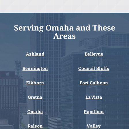
Serving Omaha and These
Areas
Ashland
Bellevue
Bennington
Council Bluffs
Elkhorn
Fort Calhoun
Gretna
LaVista
Omaha
Papillion
Ralson
Valley