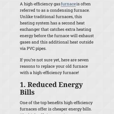
A high-efficiency gas
furnace
is often
referred to as a condensing furnace.
Unlike traditional furnaces, this
heating system has a second heat
exchanger that catches extra heating
energy before the furnace will exhaust
gases and this additional heat outside
via PVC pipes.
If you’re not sure yet, here are seven
reasons to replace your old furnace
with a high-efficiency furnace!
1. Reduced Energy
Bills
One of the top benefits high-efficiency
furnaces offer is cheaper energy bills.