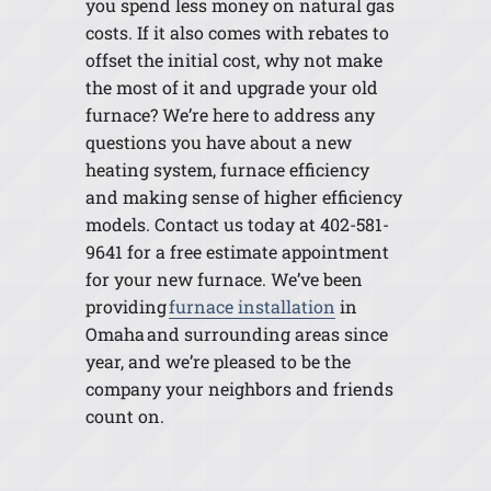
you spend less money on natural gas
costs. If it also comes with rebates to
offset the initial cost, why not make
the most of it and upgrade your old
furnace? We’re here to address any
questions you have about a new
heating system, furnace efficiency
and making sense of higher efficiency
models. Contact us today at 402-581-
9641 for a free estimate appointment
for your new furnace. We’ve been
providing
furnace installation
in
Omaha and surrounding areas since
year, and we’re pleased to be the
company your neighbors and friends
count on.