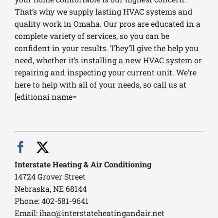
That’s why we supply lasting HVAC systems and
quality work in Omaha. Our pros are educated in a
complete variety of services, so you can be
confident in your results. They’ll give the help you
need, whether it’s installing a new HVAC system or
repairing and inspecting your current unit. We’re
here to help with all of your needs, so call us at
[editionai name=
Interstate Heating & Air Conditioning
14724 Grover Street
Nebraska, NE 68144
Phone: 402-581-9641
Email:
ihac@interstateheatingandair.net