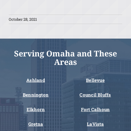
October 28, 2021
Serving Omaha and These
Areas
Ashland
Bellevue
Bennington
Council Bluffs
Elkhorn
Fort Calhoun
Gretna
LaVista