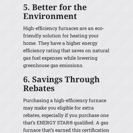
5. Better for the
Environment
High-efficiency furnaces are an eco-
friendly solution for heating your
home. They have a higher energy
efficiency rating that saves on natural
gas fuel expenses while lowering
greenhouse gas emissions.
6. Savings Through
Rebates
Purchasing a high-efficiency furnace
may make you eligible for extra
rebates, especially if you purchase one
that’s ENERGY STAR® qualified. A gas
furnace that’s earned this certification