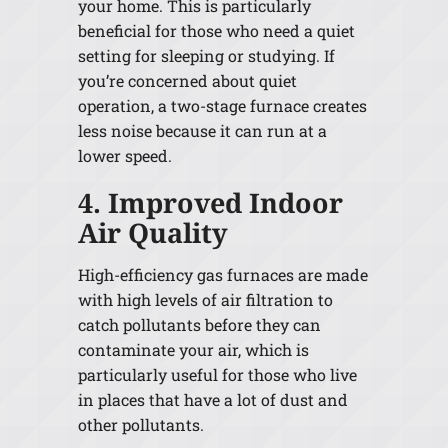
your home. This is particularly
beneficial for those who need a quiet
setting for sleeping or studying. If
you’re concerned about quiet
operation, a two-stage furnace creates
less noise because it can run at a
lower speed.
4. Improved Indoor
Air Quality
High-efficiency gas furnaces are made
with high levels of air filtration to
catch pollutants before they can
contaminate your air, which is
particularly useful for those who live
in places that have a lot of dust and
other pollutants.