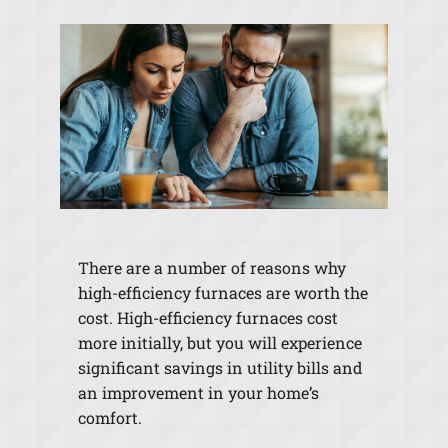
There are a number of reasons why
high-efficiency furnaces are worth the
cost. High-efficiency furnaces cost
more initially, but you will experience
significant savings in utility bills and
an improvement in your home’s
comfort.