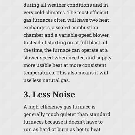
during all weather conditions and in
very cold climates. The most efficient
gas furnaces often will have two heat
exchangers, a sealed combustion
chamber and a variable-speed blower.
Instead of starting on at full blast all
the time, the furnace can operate at a
slower speed when needed and supply
more usable heat at more consistent
temperatures. This also means it will
use less natural gas.
3. Less Noise
A high-efficiency gas furnace is
generally much quieter than standard
furnaces because it doesn’t have to
run as hard or burn as hot to heat