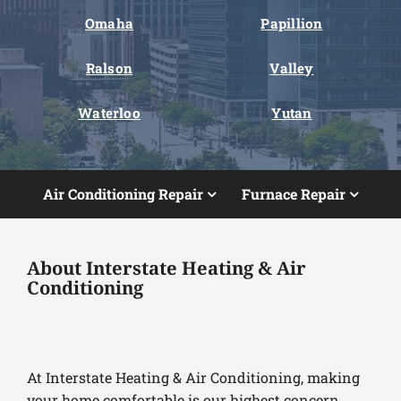
Omaha
Papillion
Ralson
Valley
Waterloo
Yutan
Air Conditioning Repair
Furnace Repair
About Interstate Heating & Air
Conditioning
At Interstate Heating & Air Conditioning, making
your home comfortable is our highest concern.