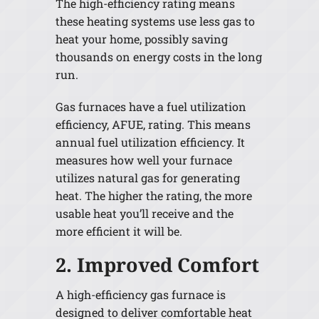
The high-efficiency rating means
these heating systems use less gas to
heat your home, possibly saving
thousands on energy costs in the long
run.
Gas furnaces have a fuel utilization
efficiency, AFUE, rating. This means
annual fuel utilization efficiency. It
measures how well your furnace
utilizes natural gas for generating
heat. The higher the rating, the more
usable heat you’ll receive and the
more efficient it will be.
2. Improved Comfort
A high-efficiency gas furnace is
designed to deliver comfortable heat