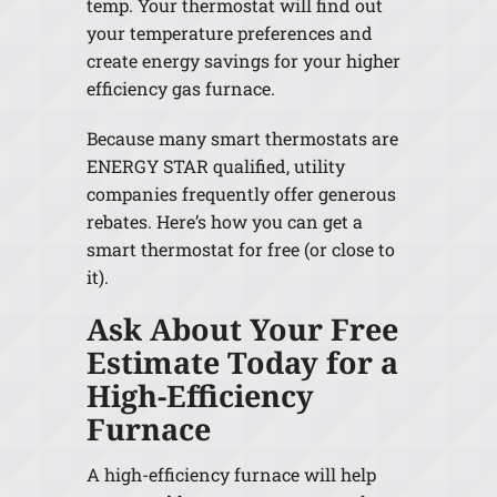
temp. Your thermostat will find out
your temperature preferences and
create energy savings for your higher
efficiency gas furnace.
Because many smart thermostats are
ENERGY STAR qualified, utility
companies frequently offer generous
rebates. Here’s how you can get a
smart thermostat for free (or close to
it).
Ask About Your Free
Estimate Today for a
High-Efficiency
Furnace
A high-efficiency furnace will help