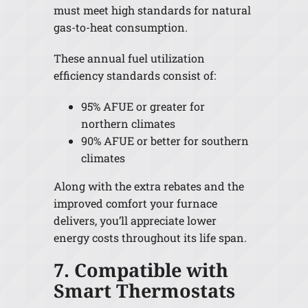
must meet high standards for natural
gas-to-heat consumption.
These annual fuel utilization
efficiency standards consist of:
95% AFUE or greater for
northern climates
90% AFUE or better for southern
climates
Along with the extra rebates and the
improved comfort your furnace
delivers, you’ll appreciate lower
energy costs throughout its life span.
7. Compatible with
Smart Thermostats