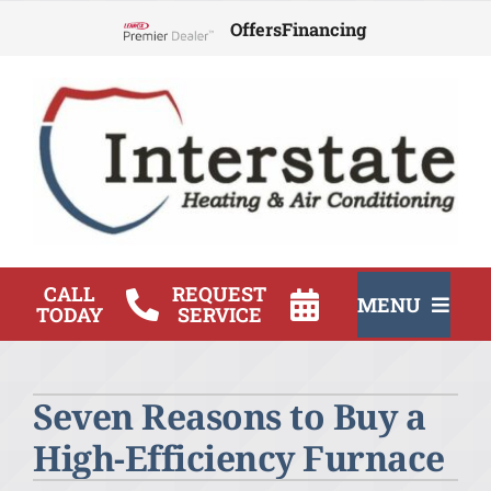
Skip
Offers
Financing
to
Lennox Network Dealer
content
CALL
REQUEST
MENU
TODAY
SERVICE
HVAC Services
Seven Reasons to Buy a
Products
High-Efficiency Furnace
Company