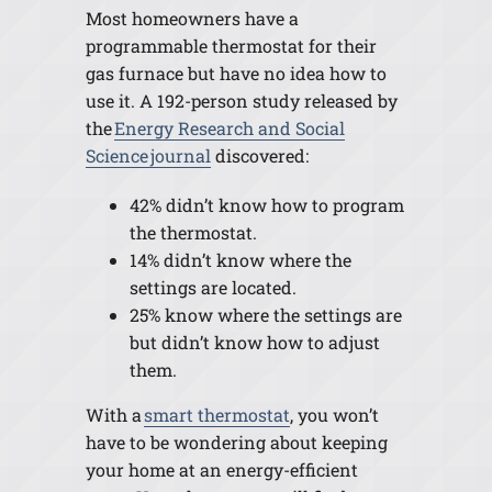
Most homeowners have a
programmable thermostat for their
gas furnace but have no idea how to
use it. A 192-person study released by
the
Energy Research and Social
Science journal
discovered:
42% didn’t know how to program
the thermostat.
14% didn’t know where the
settings are located.
25% know where the settings are
but didn’t know how to adjust
them.
With a
smart thermostat
, you won’t
have to be wondering about keeping
your home at an energy-efficient