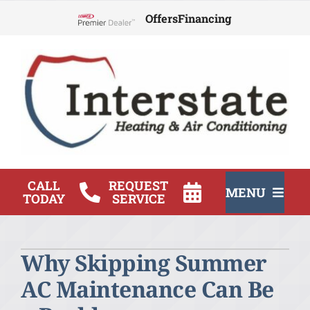
Skip
Offers
Financing
to
Lennox Network Dealer
content
CALL
REQUEST
MENU
TODAY
SERVICE
HVAC Services
Why Skipping Summer
Products
AC Maintenance Can Be
Company