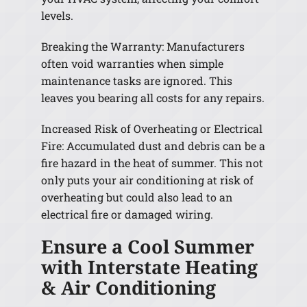
levels.
Breaking the Warranty: Manufacturers
often void warranties when simple
maintenance tasks are ignored. This
leaves you bearing all costs for any repairs.
Increased Risk of Overheating or Electrical
Fire: Accumulated dust and debris can be a
fire hazard in the heat of summer. This not
only puts your air conditioning at risk of
overheating but could also lead to an
electrical fire or damaged wiring.
Ensure a Cool Summer
with Interstate Heating
& Air Conditioning