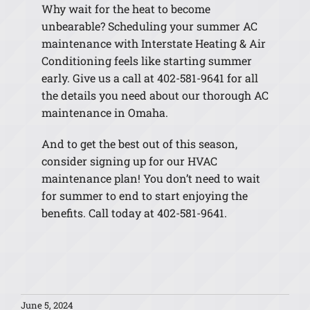
Why wait for the heat to become
unbearable? Scheduling your summer AC
maintenance with Interstate Heating & Air
Conditioning feels like starting summer
early. Give us a call at 402-581-9641 for all
the details you need about our thorough AC
maintenance in Omaha.
And to get the best out of this season,
consider signing up for our HVAC
maintenance plan! You don’t need to wait
for summer to end to start enjoying the
benefits. Call today at 402-581-9641.
June 5, 2024