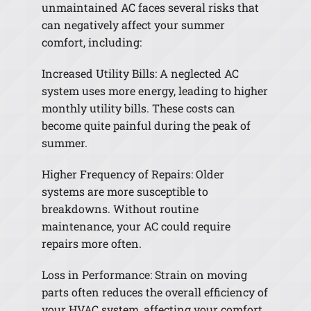
unmaintained AC faces several risks that
can negatively affect your summer
comfort, including:
Increased Utility Bills: A neglected AC
system uses more energy, leading to higher
monthly utility bills. These costs can
become quite painful during the peak of
summer.
Higher Frequency of Repairs: Older
systems are more susceptible to
breakdowns. Without routine
maintenance, your AC could require
repairs more often.
Loss in Performance: Strain on moving
parts often reduces the overall efficiency of
your HVAC system, affecting your comfort