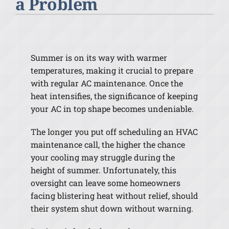
a Problem
Summer is on its way with warmer
temperatures, making it crucial to prepare
with regular AC maintenance. Once the
heat intensifies, the significance of keeping
your AC in top shape becomes undeniable.
The longer you put off scheduling an HVAC
maintenance call, the higher the chance
your cooling may struggle during the
height of summer. Unfortunately, this
oversight can leave some homeowners
facing blistering heat without relief, should
their system shut down without warning.