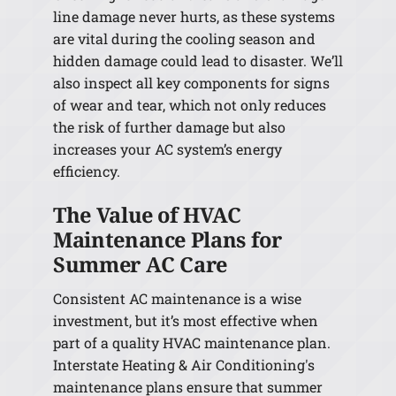
line damage never hurts, as these systems
are vital during the cooling season and
hidden damage could lead to disaster. We’ll
also inspect all key components for signs
of wear and tear, which not only reduces
the risk of further damage but also
increases your AC system’s energy
efficiency.
The Value of HVAC
Maintenance Plans for
Summer AC Care
Consistent AC maintenance is a wise
investment, but it’s most effective when
part of a quality HVAC maintenance plan.
Interstate Heating & Air Conditioning's
maintenance plans ensure that summer