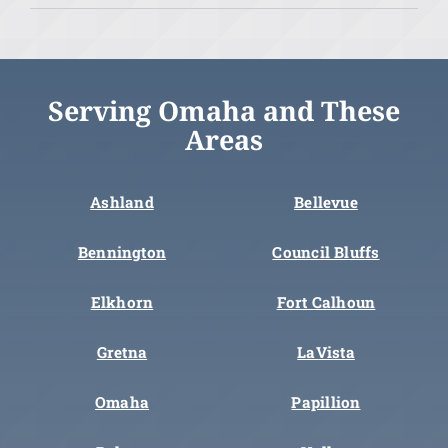
Serving Omaha and These
Areas
Ashland
Bellevue
Bennington
Council Bluffs
Elkhorn
Fort Calhoun
Gretna
LaVista
Omaha
Papillion