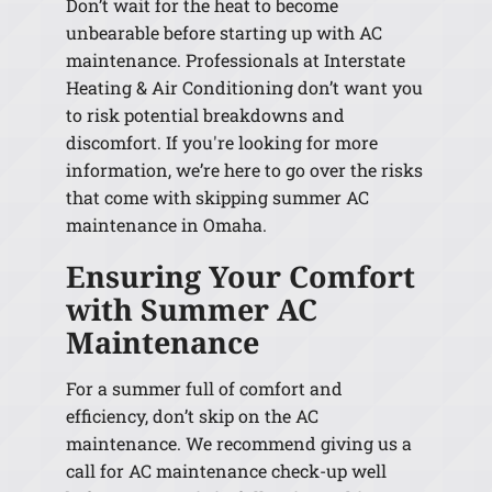
Don’t wait for the heat to become
unbearable before starting up with AC
maintenance. Professionals at Interstate
Heating & Air Conditioning don’t want you
to risk potential breakdowns and
discomfort. If you're looking for more
information, we’re here to go over the risks
that come with skipping summer AC
maintenance in Omaha.
Ensuring Your Comfort
with Summer AC
Maintenance
For a summer full of comfort and
efficiency, don’t skip on the AC
maintenance. We recommend giving us a
call for AC maintenance check-up well