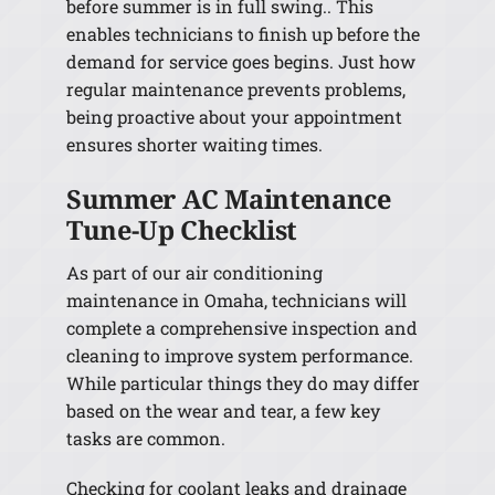
before summer is in full swing.. This
enables technicians to finish up before the
demand for service goes begins. Just how
regular maintenance prevents problems,
being proactive about your appointment
ensures shorter waiting times.
Summer AC Maintenance
Tune-Up Checklist
As part of our air conditioning
maintenance in Omaha, technicians will
complete a comprehensive inspection and
cleaning to improve system performance.
While particular things they do may differ
based on the wear and tear, a few key
tasks are common.
Checking for coolant leaks and drainage