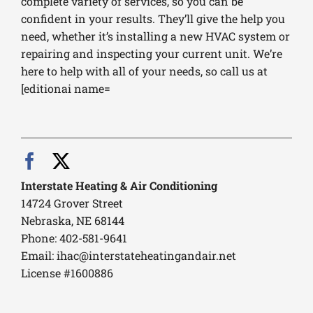
complete variety of services, so you can be
confident in your results. They’ll give the help you
need, whether it’s installing a new HVAC system or
repairing and inspecting your current unit. We’re
here to help with all of your needs, so call us at
[editionai name=
Interstate Heating & Air Conditioning
14724 Grover Street
Nebraska, NE 68144
Phone: 402-581-9641
Email:
ihac@interstateheatingandair.net
License #1600886