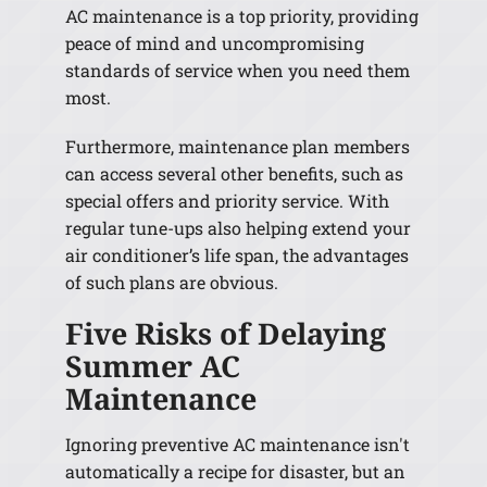
AC maintenance is a top priority, providing
peace of mind and uncompromising
standards of service when you need them
most.
Furthermore, maintenance plan members
can access several other benefits, such as
special offers and priority service. With
regular tune-ups also helping extend your
air conditioner’s life span, the advantages
of such plans are obvious.
Five Risks of Delaying
Summer AC
Maintenance
Ignoring preventive AC maintenance isn't
automatically a recipe for disaster, but an