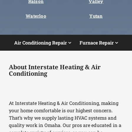
Ralson
Valley
Waterloo
Yutan
Air Conditioning Repair
Furnace Repair
About Interstate Heating & Air
Conditioning
At Interstate Heating & Air Conditioning, making
your home comfortable is our highest concern.
That’s why we supply lasting HVAC systems and
quality work in Omaha. Our pros are educated in a