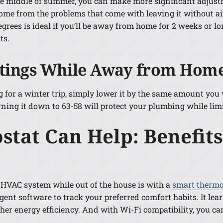
 the middle of summer, you can make more significant adjust
ome from the problems that come with leaving it without ai
 degrees is ideal if you’ll be away from home for 2 weeks or l
ts.
ttings While Away from Home
g for a winter trip, simply lower it by the same amount you
ning it down to 63-58 will protect your plumbing while lim
tat Can Help: Benefits
 HVAC system while out of the house is with a
smart thermo
ent software to track your preferred comfort habits. It le
gher energy efficiency. And with Wi-Fi compatibility, you 