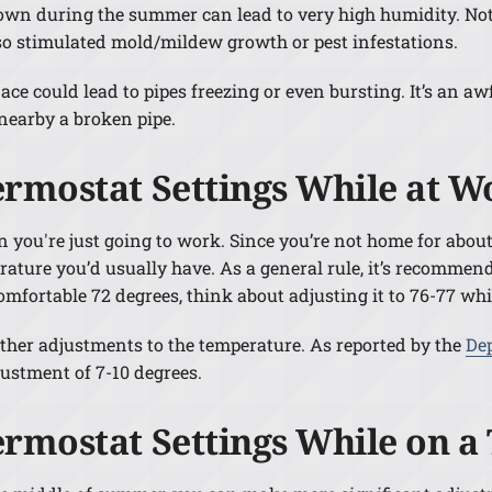
wn during the summer can lead to very high humidity. Not
so stimulated mold/mildew growth or pest infestations.
ce could lead to pipes freezing or even bursting. It’s an awf
nearby a broken pipe.
ermostat Settings While at W
you're just going to work. Since you’re not home for about 
ture you’d usually have. As a general rule, it’s recommend
omfortable 72 degrees, think about adjusting it to 76-77 whi
rther adjustments to the temperature. As reported by the
De
ustment of 7-10 degrees.
ermostat Settings While on 