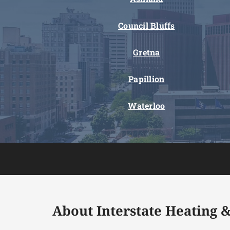
Council Bluffs
Gretna
Papillion
Waterloo
About Interstate Heating &