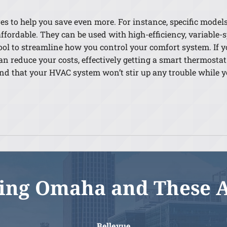
 to help you save even more. For instance, specific models c
ffordable. They can be used with high-efficiency, variable
tool to streamline how you control your comfort system. If y
n reduce your costs, effectively getting a smart thermostat 
mind that your HVAC system won’t stir up any trouble while
ing Omaha and These 
Bellevue