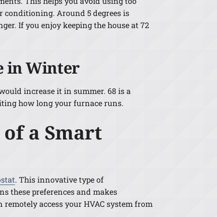
ments. This helps you avoid using too
r conditioning. Around 5 degrees is
onger. If you enjoy keeping the house at 72
 in Winter
 would increase it in summer. 68 is a
iting how long your furnace runs.
 of a Smart
stat
. This innovative type of
arns these preferences and makes
can remotely access your HVAC system from