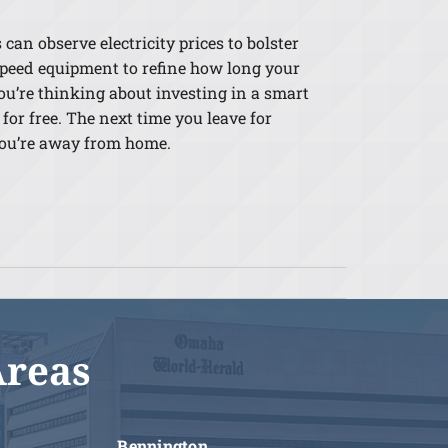
an observe electricity prices to bolster
-speed equipment to refine how long your
ou’re thinking about investing in a smart
for free. The next time you leave for
 you’re away from home.
Areas
Bennington