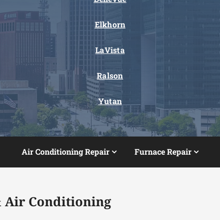
Elkhorn
LaVista
Ralson
Yutan
Air Conditioning Repair
Furnace Repair
 Air Conditioning