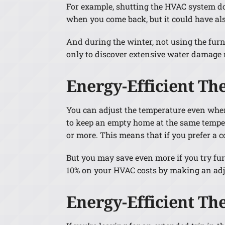
For example, shutting the HVAC system do
when you come back, but it could have al
And during the winter, not using the furna
only to discover extensive water damage 
Energy-Efficient Th
You can adjust the temperature even when 
to keep an empty home at the same tempera
or more. This means that if you prefer a c
But you may save even more if you try fu
10% on your HVAC costs by making an adj
Energy-Efficient Th