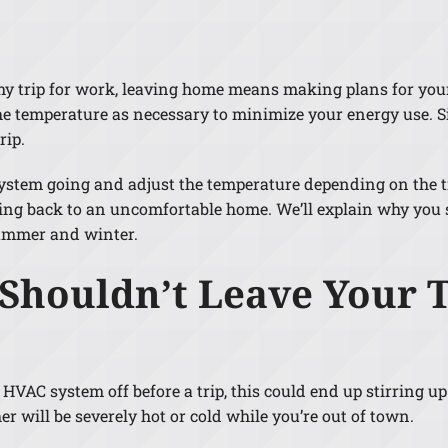
Lennox Humidifiers and Dehumidifiers
gthy trip for work, leaving home means making plans for yo
 the temperature as necessary to minimize your energy use. S
rip.
C system going and adjust the temperature depending on the 
ing back to an uncomfortable home. We’ll explain why you 
ummer and winter.
 Shouldn’t Leave Your 
 HVAC system off before a trip, this could end up stirring u
r will be severely hot or cold while you’re out of town.