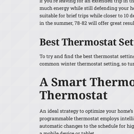
If you’re leaving for an extended trip in
much energy while still defending your h
suitable for brief trips while closer to 10
in the summer, 78-82 will offer great resul
Best Thermostat Se
To try and find the best thermostat settin
common winter thermostat setting, so tur
A Smart Thermos
Thermostat
An ideal strategy to optimize your home’s
programmable thermostat employs intellig
automatic changes to the schedule for hi
a mobile device or tablet.