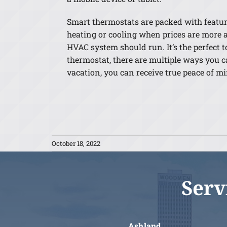
Smart thermostats are packed with features
heating or cooling when prices are more a
HVAC system should run. It’s the perfect 
thermostat, there are multiple ways you ca
vacation, you can receive true peace of 
October 18, 2022
Serv
Ashland