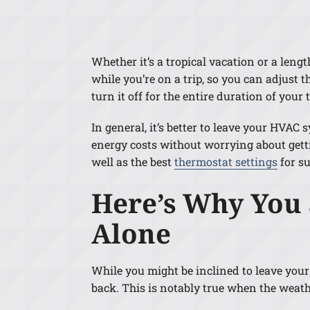
Lennox Air Handlers
Lennox Boilers
Whether it’s a tropical vacation or a len
Lennox Garage Heaters
while you’re on a trip, so you can adjust
Lennox Mini-Split Systems
turn it off for the entire duration of your t
Lennox Packaged Systems
In general, it’s better to leave your HVA
energy costs without worrying about gett
Lennox Thermostats
well as the best
thermostat settings
for s
Here’s Why You
Alone
While you might be inclined to leave your
back. This is notably true when the weathe