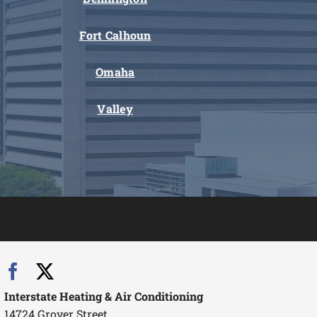
Fort Calhoun
Omaha
Valley
Interstate Heating & Air Conditioning
14724 Grover Street