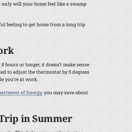
 only will your home feel like a swamp
ul feeling to get home from a long trip
ork
8 hours or longer, it doesn’t make sense
ed to adjust the thermostat by 5 degrees
le you’re at work.
partment of Energy
, you may save about
a Trip in Summer