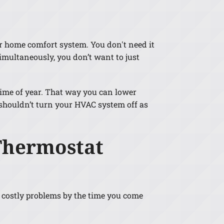
ur home comfort system. You don't need it
imultaneously, you don’t want to just
time of year. That way you can lower
shouldn’t turn your HVAC system off as
Thermostat
p costly problems by the time you come