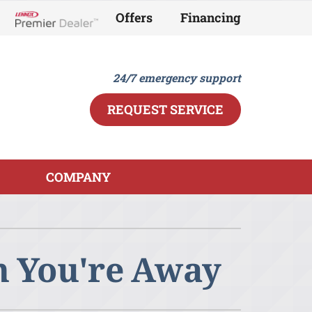
Offers
Financing
Lennox Network Dealer
24/7 emergency support
REQUEST SERVICE
COMPANY
ther
ystem
ndoor Air Quality
ennox Ultimate Comfort System
n You're Away
ini-Split Installation
ennox Zoning Systems
eothermal