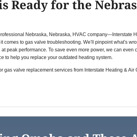
is Ready for the Nebras
he professional Nebraska, Nebraska, HVAC company—Interstate He
t comes to gas valve troubleshooting. We'll pinpoint what's wr
g at peak performance. To save even more power, we can even c
ce to help you replace your outdated heating system.
for gas valve replacement services from Interstate Heating & Air 