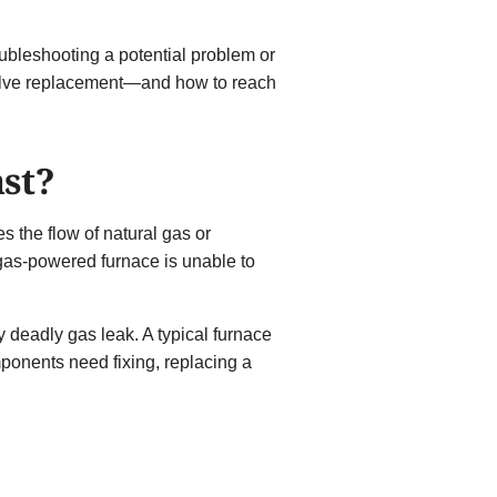
roubleshooting a potential problem or
valve replacement—and how to reach
ast?
es the flow of natural gas or
 gas-powered furnace is unable to
y deadly gas leak. A typical furnace
ponents need fixing, replacing a