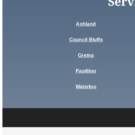
Serv
Ashland
Council Bluffs
Gretna
Papillion
Waterloo