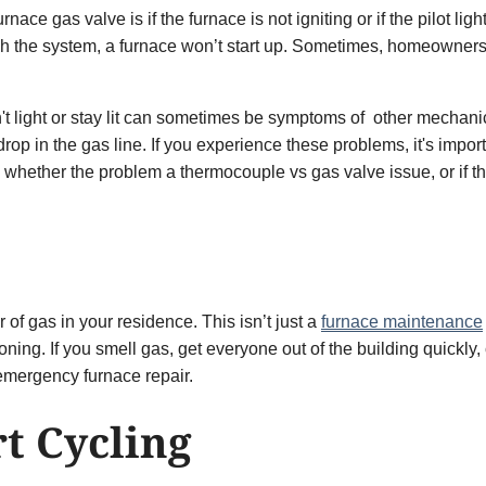
ce gas valve is if the furnace is not igniting or if the pilot ligh
h the system, a furnace won’t start up. Sometimes, homeowners al
won't light or stay lit can sometimes be symptoms of other mecha
op in the gas line. If you experience these problems, it's import
s whether the problem a thermocouple vs gas valve issue, or if t
of gas in your residence. This isn’t just a
furnace maintenance
oning. If you smell gas, get everyone out of the building quickly
 emergency furnace repair.
t Cycling