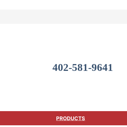
402-581-9641
PRODUCTS