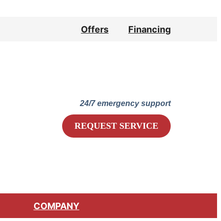
Offers
Financing
Lennox Network Dealer
24/7 emergency support
REQUEST SERVICE
COMPANY