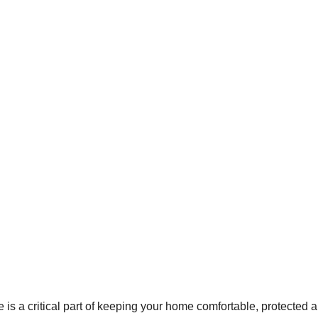
s a critical part of keeping your home comfortable, protected an