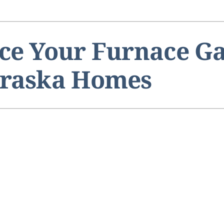
ce Your Furnace Ga
braska Homes