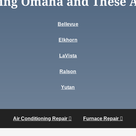
ing Omaha and These 
Bellevue
Elkhorn
LaVista
Ralson
Yutan
Air Conditioning Repair
Furnace Repair