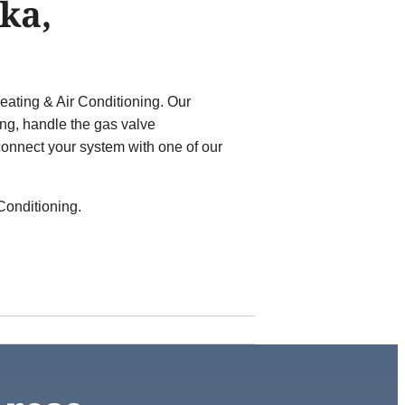
ka,
ating & Air Conditioning. Our
ong, handle the gas valve
onnect your system with one of our
Conditioning.