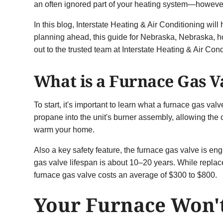
an often ignored part of your heating system—however,
In this blog, Interstate Heating & Air Conditioning wil
planning ahead, this guide for Nebraska, Nebraska, 
out to the trusted team at Interstate Heating & Air Cond
What is a Furnace Gas V
To start, it's important to learn what a furnace gas val
propane into the unit's burner assembly, allowing the
warm your home.
Also a key safety feature, the furnace gas valve is en
gas valve lifespan is about 10–20 years. While replac
furnace gas valve costs an average of $300 to $800.
Your Furnace Won't