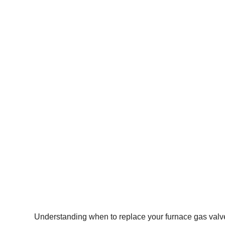
Understanding when to replace your furnace gas valve i