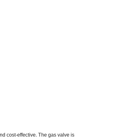
d cost-effective. The gas valve is