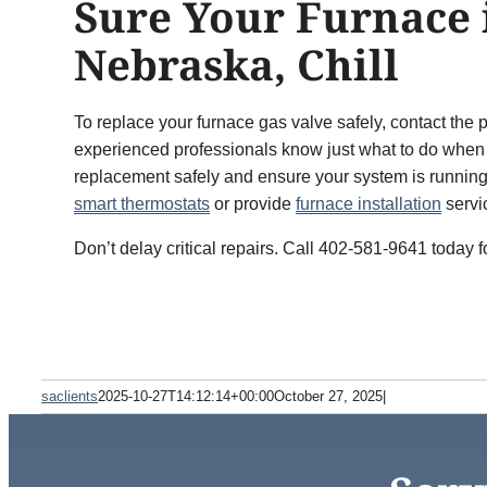
Sure Your Furnace 
Nebraska, Chill
To replace your furnace gas valve safely, contact t
experienced professionals know just what to do when i
replacement safely and ensure your system is runnin
smart thermostats
or provide
furnace installation
servi
Don’t delay critical repairs. Call 402-581-9641 today 
saclients
2025-10-27T14:12:14+00:00
October 27, 2025
|