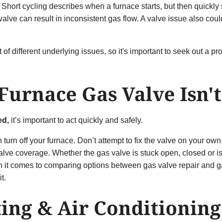
Short cycling describes when a furnace starts, but then quickly s
lve can result in inconsistent gas flow. A valve issue also could
of different underlying issues, so it's important to seek out a p
 Furnace Gas Valve Isn'
ed
,
it’s
important to act quickly and safely.
hen turn off your furnace. Don’t attempt to fix the valve on your o
alve coverage. Whether the gas valve is stuck open, closed or 
hen it comes to comparing options between gas valve repair and g
it.
ting & Air Conditionin