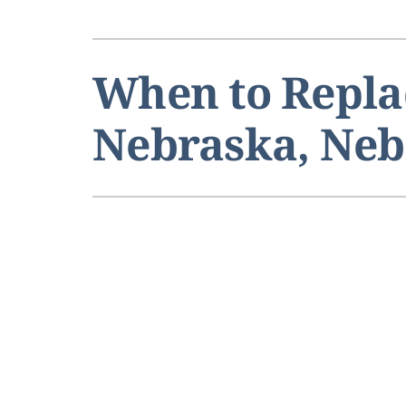
When to Repla
Nebraska, Ne