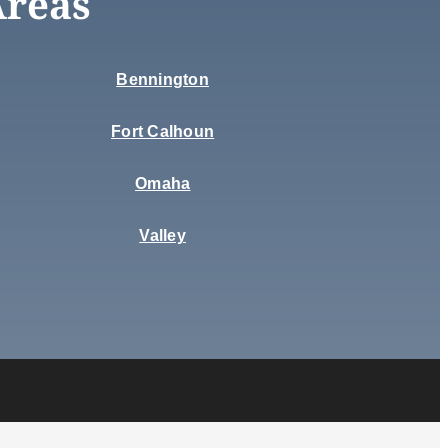
Areas
Bennington
Fort Calhoun
Omaha
Valley