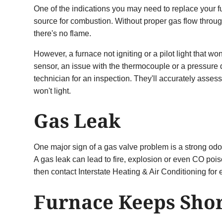
One of the indications you may need to replace your furna
source for combustion. Without proper gas flow throug
there's no flame.
However, a furnace not igniting or a pilot light that 
sensor, an issue with the thermocouple or a pressure dr
technician for an inspection. They'll accurately asses
won't light.
Gas Leak
One major sign of a gas valve problem is a strong odor 
A gas leak can lead to fire, explosion or even CO pois
then contact Interstate Heating & Air Conditioning for
Furnace Keeps Shor