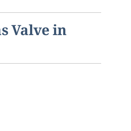
s Valve in