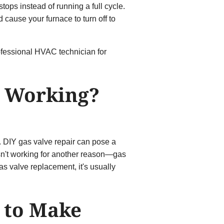
tops instead of running a full cycle.
 cause your furnace to turn off to
rofessional HVAC technician for
t Working?
wn. DIY gas valve repair can pose a
isn't working for another reason—gas
as valve replacement, it's usually
g to Make