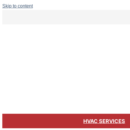
Skip to content
HVAC SERVICES