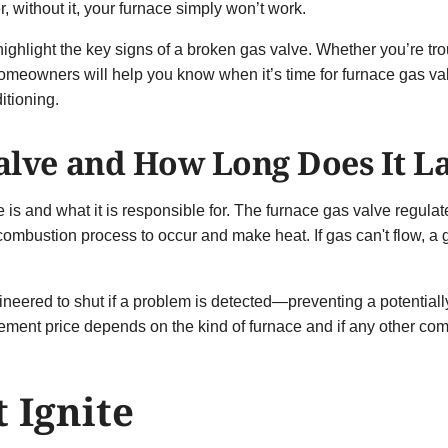
 without it, your furnace simply won’t work.
l highlight the key signs of a broken gas valve. Whether you’re t
homeowners will help you know when it’s time for furnace gas 
itioning.
alve and How Long Does It L
ve is and what it is responsible for. The furnace gas valve regulat
 combustion process to occur and make heat. If gas can't flow, a
gineered to shut if a problem is detected—preventing a potentiall
ement price depends on the kind of furnace and if any other com
 Ignite