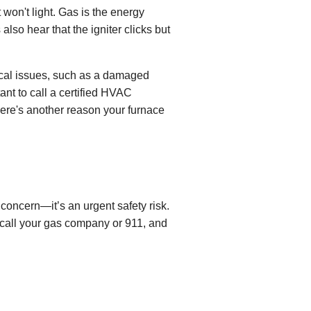
t won't light. Gas is the energy
so hear that the igniter clicks but
nical issues, such as a damaged
ant to call a certified HVAC
here's another reason your furnace
concern—it’s an urgent safety risk.
, call your gas company or 911, and