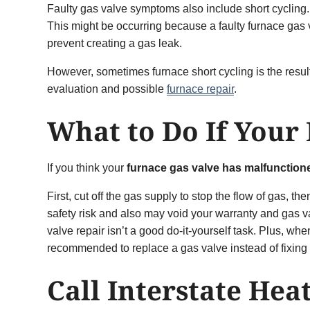
Faulty gas valve symptoms also include short cycling. 
This might be occurring because a faulty furnace gas va
prevent creating a gas leak.
However, sometimes furnace short cycling is the result 
evaluation and possible
furnace repair
.
What to Do If Your
If you think your
furnace gas valve has malfunction
First, cut off the gas supply to stop the flow of gas, t
safety risk and also may void your warranty and gas v
valve repair isn’t a good do-it-yourself task. Plus, w
recommended to replace a gas valve instead of fixing 
Call Interstate Hea