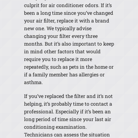
culprit for air conditioner odors. If it’s
been a long time since you’ve changed
your air filter, replace it with a brand
new one. We typically advise
changing your filter every three
months. But it’s also important to keep
in mind other factors that would
require you to replace it more
repeatedly, such as pets in the home or
if a family member has allergies or
asthma.
If you’ve replaced the filter and it’s not
helping, it’s probably time to contact a
professional. Especially if it’s been an
long period of time since your last air
conditioning examination.
Technicians can assess the situation