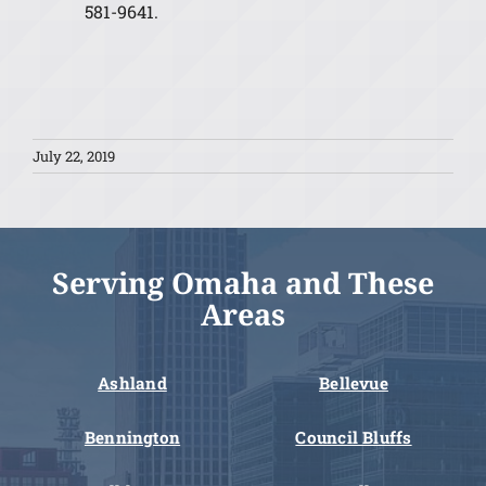
581-9641.
July 22, 2019
Serving Omaha and These
Areas
Ashland
Bellevue
Bennington
Council Bluffs