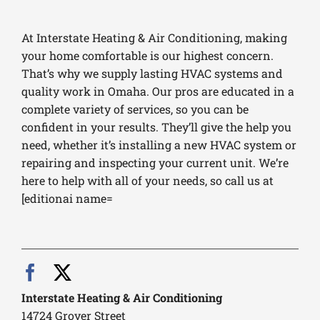
At Interstate Heating & Air Conditioning, making
your home comfortable is our highest concern.
That’s why we supply lasting HVAC systems and
quality work in Omaha. Our pros are educated in a
complete variety of services, so you can be
confident in your results. They’ll give the help you
need, whether it’s installing a new HVAC system or
repairing and inspecting your current unit. We’re
here to help with all of your needs, so call us at
[editionai name=
Interstate Heating & Air Conditioning
14724 Grover Street