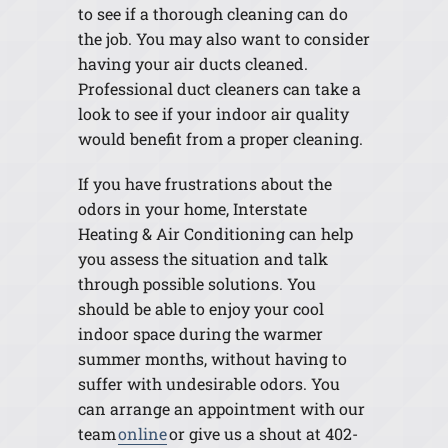
to see if a thorough cleaning can do
the job. You may also want to consider
having your air ducts cleaned.
Professional duct cleaners can take a
look to see if your indoor air quality
would benefit from a proper cleaning.
If you have frustrations about the
odors in your home, Interstate
Heating & Air Conditioning can help
you assess the situation and talk
through possible solutions. You
should be able to enjoy your cool
indoor space during the warmer
summer months, without having to
suffer with undesirable odors. You
can arrange an appointment with our
team
online
or give us a shout at 402-