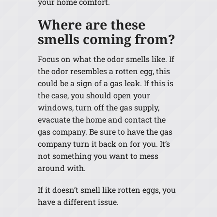
your home comfort.
Where are these
smells coming from?
Focus on what the odor smells like. If
the odor resembles a rotten egg, this
could be a sign of a gas leak. If this is
the case, you should open your
windows, turn off the gas supply,
evacuate the home and contact the
gas company. Be sure to have the gas
company turn it back on for you. It’s
not something you want to mess
around with.
If it doesn’t smell like rotten eggs, you
have a different issue.