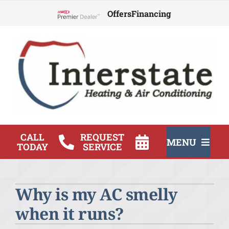
Skip
Offers
Financing
to
Lennox Network Dealer
content
CALL
REQUEST
MENU
TODAY
SERVICE
HVAC Services
Why is my AC smelly
Products
when it runs?
Company