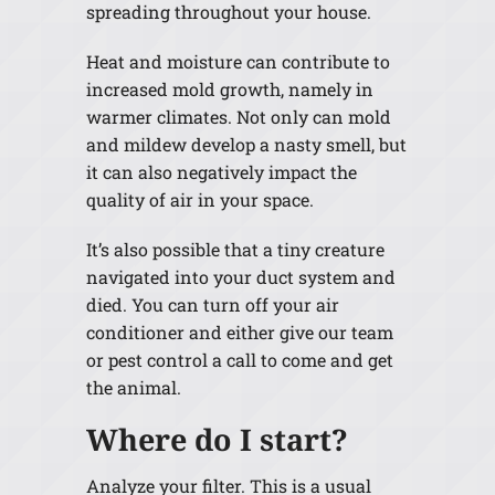
spreading throughout your house.
Heat and moisture can contribute to
increased mold growth, namely in
warmer climates. Not only can mold
and mildew develop a nasty smell, but
it can also negatively impact the
quality of air in your space.
It’s also possible that a tiny creature
navigated into your duct system and
died. You can turn off your air
conditioner and either give our team
or pest control a call to come and get
the animal.
Where do I start?
Analyze your filter. This is a usual