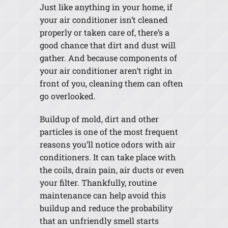
Just like anything in your home, if
your air conditioner isn’t cleaned
properly or taken care of, there’s a
good chance that dirt and dust will
gather. And because components of
your air conditioner aren’t right in
front of you, cleaning them can often
go overlooked.
Buildup of mold, dirt and other
particles is one of the most frequent
reasons you’ll notice odors with air
conditioners. It can take place with
the coils, drain pain, air ducts or even
your filter. Thankfully, routine
maintenance can help avoid this
buildup and reduce the probability
that an unfriendly smell starts