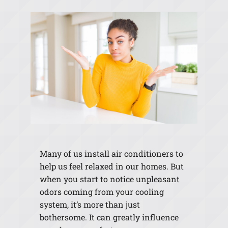
Many of us install air conditioners to
help us feel relaxed in our homes. But
when you start to notice unpleasant
odors coming from your cooling
system, it’s more than just
bothersome. It can greatly influence