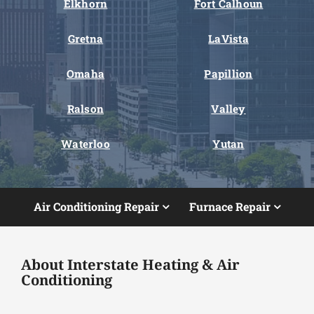
Elkhorn
Fort Calhoun
Gretna
LaVista
Omaha
Papillion
Ralson
Valley
Waterloo
Yutan
Air Conditioning Repair
Furnace Repair
About Interstate Heating & Air
Conditioning