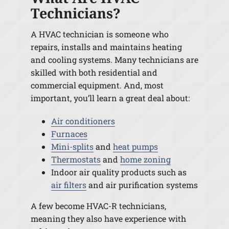
Technicians?
A HVAC technician is someone who
repairs, installs and maintains heating
and cooling systems. Many technicians are
skilled with both residential and
commercial equipment. And, most
important, you’ll learn a great deal about:
Air conditioners
Furnaces
Mini-splits
and
heat pumps
Thermostats
and
home zoning
Indoor air quality products such as
air filters
and air purification systems
A few become HVAC-R technicians,
meaning they also have experience with