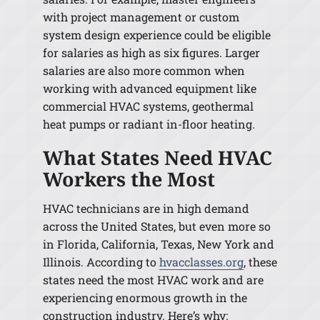
with project management or custom
system design experience could be eligible
for salaries as high as six figures. Larger
salaries are also more common when
working with advanced equipment like
commercial HVAC systems, geothermal
heat pumps or radiant in-floor heating.
What States Need HVAC
Workers the Most
HVAC technicians are in high demand
across the United States, but even more so
in Florida, California, Texas, New York and
Illinois. According to
hvacclasses.org
, these
states need the most HVAC work and are
experiencing enormous growth in the
construction industry. Here’s why: