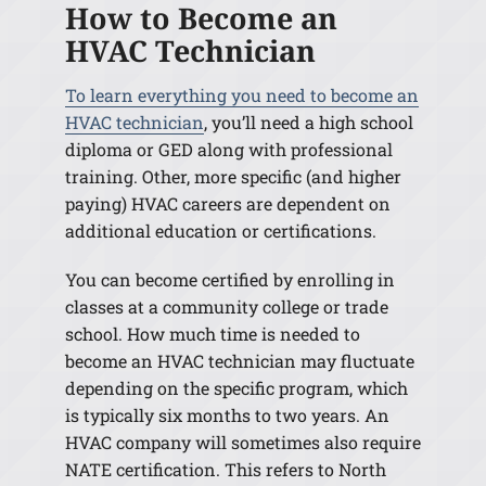
How to Become an
HVAC Technician
To learn everything you need to become an
HVAC technician
, you’ll need a high school
diploma or GED along with professional
training. Other, more specific (and higher
paying) HVAC careers are dependent on
additional education or certifications.
You can become certified by enrolling in
classes at a community college or trade
school. How much time is needed to
become an HVAC technician may fluctuate
depending on the specific program, which
is typically six months to two years. An
HVAC company will sometimes also require
NATE certification. This refers to North