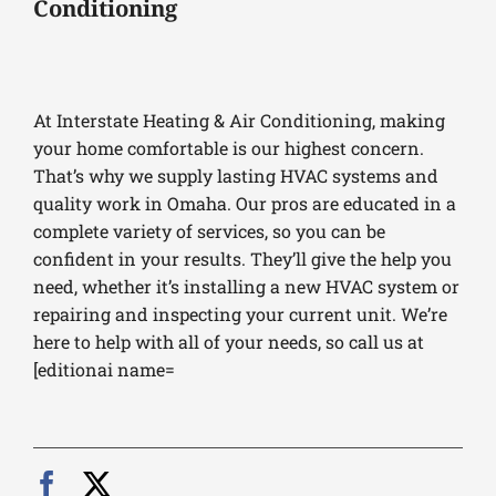
Conditioning
At Interstate Heating & Air Conditioning, making
your home comfortable is our highest concern.
That’s why we supply lasting HVAC systems and
quality work in Omaha. Our pros are educated in a
complete variety of services, so you can be
confident in your results. They’ll give the help you
need, whether it’s installing a new HVAC system or
repairing and inspecting your current unit. We’re
here to help with all of your needs, so call us at
[editionai name=