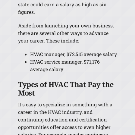
state could earn a salary as high as six
figures.
Aside from launching your own business,
there are several other ways to advance
your career. These include:
HVAC manager, $72,515 average salary
HVAC service manager, $71,176
average salary
Types of HVAC That Pay the
Most
It's easy to specialize in something with a
career in the HVAC industry, and
continuing education and certification
opportunities offer access to even higher
salaries. For example, master engineers