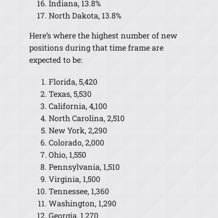
Indiana, 13.8%
North Dakota, 13.8%
Here’s where the highest number of new
positions during that time frame are
expected to be:
Florida, 5,420
Texas, 5,530
California, 4,100
North Carolina, 2,510
New York, 2,290
Colorado, 2,000
Ohio, 1,550
Pennsylvania, 1,510
Virginia, 1,500
Tennessee, 1,360
Washington, 1,290
Georgia, 1,270