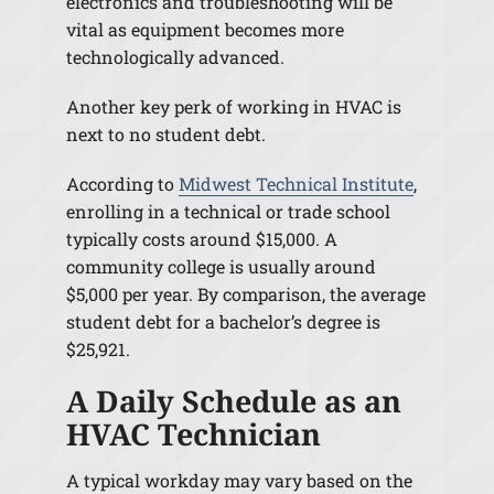
electronics and troubleshooting will be
vital as equipment becomes more
technologically advanced.
Another key perk of working in HVAC is
next to no student debt.
According to
Midwest Technical Institute
,
enrolling in a technical or trade school
typically costs around $15,000. A
community college is usually around
$5,000 per year. By comparison, the average
student debt for a bachelor’s degree is
$25,921.
A Daily Schedule as an
HVAC Technician
A typical workday may vary based on the