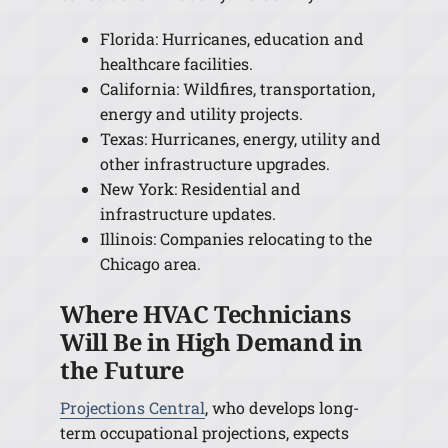
Florida: Hurricanes, education and
healthcare facilities.
California: Wildfires, transportation,
energy and utility projects.
Texas: Hurricanes, energy, utility and
other infrastructure upgrades.
New York: Residential and
infrastructure updates.
Illinois: Companies relocating to the
Chicago area.
Where HVAC Technicians
Will Be in High Demand in
the Future
Projections Central
, who develops long-
term occupational projections, expects