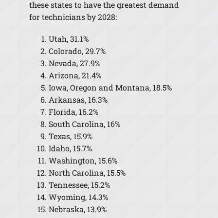
these states to have the greatest demand
for technicians by 2028:
Utah, 31.1%
Colorado, 29.7%
Nevada, 27.9%
Arizona, 21.4%
Iowa, Oregon and Montana, 18.5%
Arkansas, 16.3%
Florida, 16.2%
South Carolina, 16%
Texas, 15.9%
Idaho, 15.7%
Washington, 15.6%
North Carolina, 15.5%
Tennessee, 15.2%
Wyoming, 14.3%
Nebraska, 13.9%