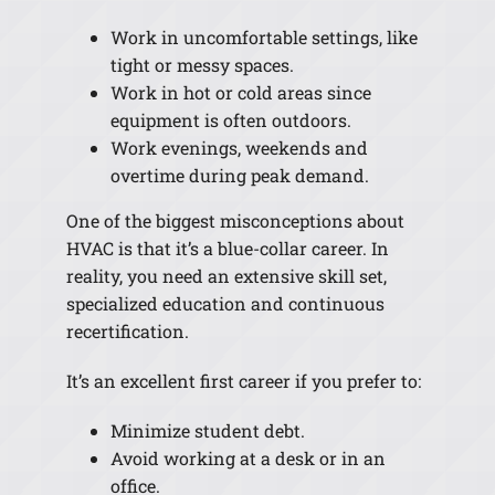
Work in uncomfortable settings, like
tight or messy spaces.
Work in hot or cold areas since
equipment is often outdoors.
Work evenings, weekends and
overtime during peak demand.
One of the biggest misconceptions about
HVAC is that it’s a blue-collar career. In
reality, you need an extensive skill set,
specialized education and continuous
recertification.
It’s an excellent first career if you prefer to:
Minimize student debt.
Avoid working at a desk or in an
office.