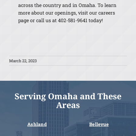
across the country and in Omaha. To learn
more about our openings, visit our careers
page or call us at 402-581-9641 today!
March 22, 2023
Serving Omaha and These
Areas
Ashland
Bellevue