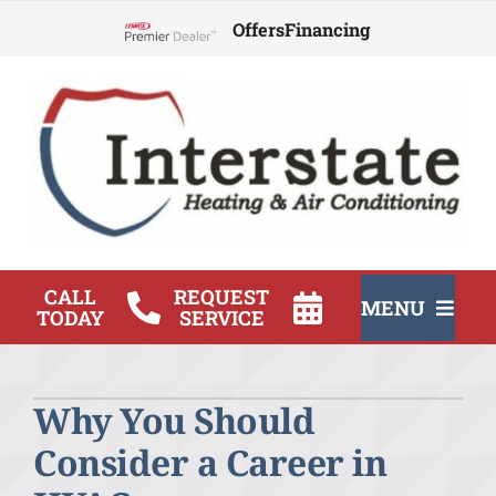
Skip
Offers
Financing
to
Lennox Network Dealer
content
CALL
REQUEST
MENU
TODAY
SERVICE
HVAC Services
Why You Should
Products
Consider a Career in
Company