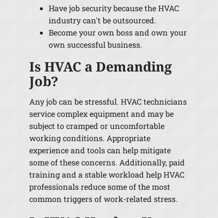
Have job security because the HVAC
industry can't be outsourced.
Become your own boss and own your
own successful business.
Is HVAC a Demanding
Job?
Any job can be stressful. HVAC technicians
service complex equipment and may be
subject to cramped or uncomfortable
working conditions. Appropriate
experience and tools can help mitigate
some of these concerns. Additionally, paid
training and a stable workload help HVAC
professionals reduce some of the most
common triggers of work-related stress.