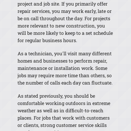
project and job site. If you primarily offer
repair services, you may work early, late or
be on call throughout the day. For projects
more relevant to new construction, you
will be more likely to keep to a set schedule
for regular business hours.
As a technician, you'll visit many different
homes and businesses to perform repair,
maintenance or installation work. Some
jobs may require more time than others, so
the number of calls each day can fluctuate.
As stated previously, you should be
comfortable working outdoors in extreme
weather as well as in difficult-to-reach
places. For jobs that work with customers
or clients, strong customer service skills