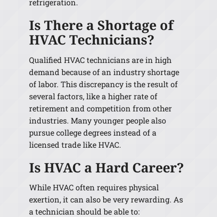
refrigeration.
Is There a Shortage of
HVAC Technicians?
Qualified HVAC technicians are in high
demand because of an industry shortage
of labor. This discrepancy is the result of
several factors, like a higher rate of
retirement and competition from other
industries. Many younger people also
pursue college degrees instead of a
licensed trade like HVAC.
Is HVAC a Hard Career?
While HVAC often requires physical
exertion, it can also be very rewarding. As
a technician should be able to: