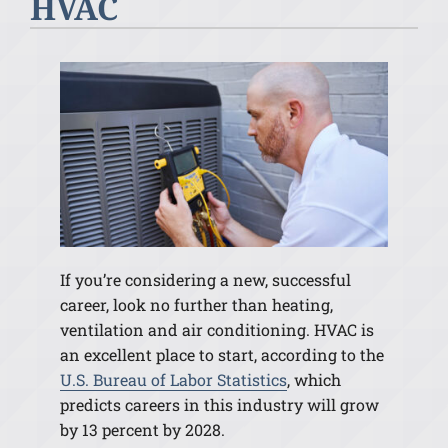
HVAC
If you’re considering a new, successful
career, look no further than heating,
ventilation and air conditioning. HVAC is
an excellent place to start, according to the
U.S. Bureau of Labor Statistics
, which
predicts careers in this industry will grow
by 13 percent by 2028.