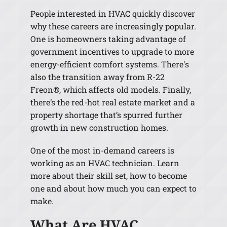
People interested in HVAC quickly discover
why these careers are increasingly popular.
One is homeowners taking advantage of
government incentives to upgrade to more
energy-efficient comfort systems. There's
also the transition away from R-22
Freon®, which affects old models. Finally,
there’s the red-hot real estate market and a
property shortage that’s spurred further
growth in new construction homes.
One of the most in-demand careers is
working as an HVAC technician. Learn
more about their skill set, how to become
one and about how much you can expect to
make.
What Are HVAC