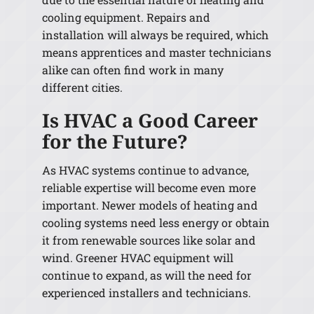
cooling equipment. Repairs and
installation will always be required, which
means apprentices and master technicians
alike can often find work in many
different cities.
Is HVAC a Good Career
for the Future?
As HVAC systems continue to advance,
reliable expertise will become even more
important. Newer models of heating and
cooling systems need less energy or obtain
it from renewable sources like solar and
wind. Greener HVAC equipment will
continue to expand, as will the need for
experienced installers and technicians.