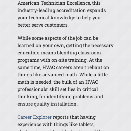
American Technician Excellence, this
industry-leading accreditation expands
your technical knowledge to help you
better serve customers.
While some aspects of the job can be
learned on your own, getting the necessary
education means blending classroom
programs with on-site training. At the
same time, HVAC careers aren't reliant on
things like advanced math. While a little
math is needed, the bulk of an HVAC
professionals’ skill set lies in critical
thinking, for identifying problems and
ensure quality installation.
Career Explorer
reports that having
experience with things like tablets,