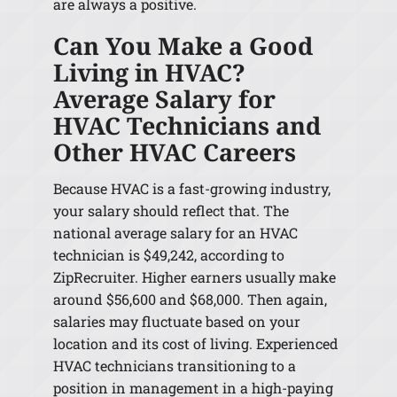
are always a positive.
Can You Make a Good
Living in HVAC?
Average Salary for
HVAC Technicians and
Other HVAC Careers
Because HVAC is a fast-growing industry,
your salary should reflect that. The
national average salary for an HVAC
technician is $49,242, according to
ZipRecruiter. Higher earners usually make
around $56,600 and $68,000. Then again,
salaries may fluctuate based on your
location and its cost of living. Experienced
HVAC technicians transitioning to a
position in management in a high-paying