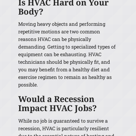
Is HVAC Hard on Your
Body?
Moving heavy objects and performing
repetitive motions are two common
reasons HVAC can be physically
demanding. Getting to specialized types of
equipment can be exhausting. HVAC
technicians should be physically fit, and
you may benefit from a healthy diet and
exercise regimen to remain as healthy as
possible.
Would a Recession
Impact HVAC Jobs?
While no job is guaranteed to survive a
recession, HVAC is particularly resilient
due to the essential nature of heating and