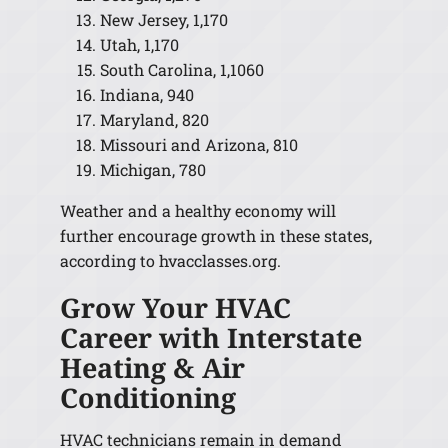
New Jersey, 1,170
Utah, 1,170
South Carolina, 1,1060
Indiana, 940
Maryland, 820
Missouri and Arizona, 810
Michigan, 780
Weather and a healthy economy will
further encourage growth in these states,
according to hvacclasses.org.
Grow Your HVAC
Career with Interstate
Heating & Air
Conditioning
HVAC technicians remain in demand