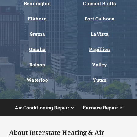
Bennington
Council Bluffs
Elkhorn
Fort Calhoun
Gretna
LaVista
Omaha
Papillion
Ralson
Valley
Waterloo
Yutan
Air Conditioning Repair
Furnace Repair
About Interstate Heating & Air