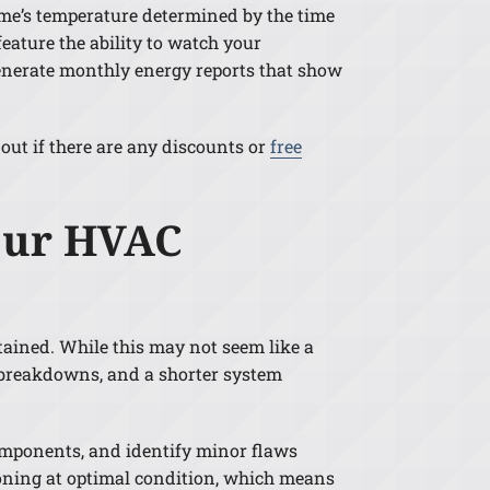
ome’s temperature determined by the time
eature the ability to watch your
generate monthly energy reports that show
out if there are any discounts or
free
Your HVAC
ained. While this may not seem like a
, breakdowns, and a shorter system
omponents, and identify minor flaws
ioning at optimal condition, which means