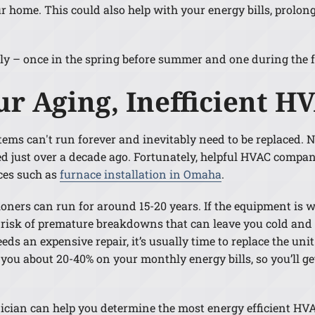
ur home. This could also help with your energy bills, prolo
– once in the spring before summer and one during the fall
ur Aging, Inefficient 
ems can't run forever and inevitably need to be replaced. 
 just over a decade ago. Fortunately, helpful HVAC companie
ices such as
furnace installation in Omaha
.
ners can run for around 15-20 years. If the equipment is wi
 risk of premature breakdowns that can leave you cold and 
ds an expensive repair, it’s usually time to replace the unit
ou about 20-40% on your monthly energy bills, so you’ll ge
ician can help you determine the most energy efficient HVAC