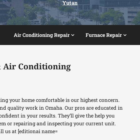
Yutan
Air Conditioning Repair
Furnace Repair
 Air Conditioning
king your home comfortable is our highest concern.
nd quality work in Omaha. Our pros are educated in
onfident in your results. They’ll give the help you
em or repairing and inspecting your current unit.
all us at [editionai name=