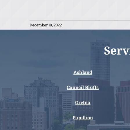
December 19, 2022
Serv
Ashland
Council Bluffs
Gretna
Papillion