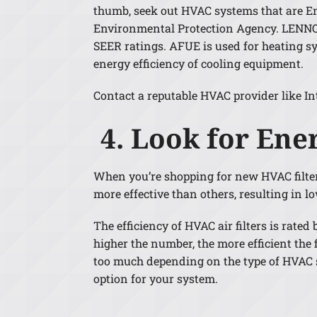
thumb, seek out HVAC systems that are Ener
Environmental Protection Agency. LENNOX
SEER ratings. AFUE is used for heating sy
energy efficiency of cooling equipment.
Contact a reputable HVAC provider like In
4. Look for Ener
When you’re shopping for new HVAC filters, 
more effective than others, resulting in l
The efficiency of HVAC air filters is rat
higher the number, the more efficient the f
too much depending on the type of HVAC sy
option for your system.