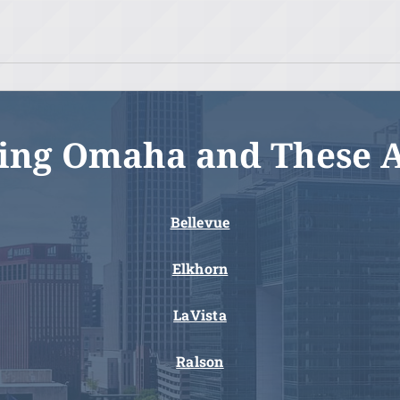
ing Omaha and These 
Bellevue
Elkhorn
LaVista
Ralson