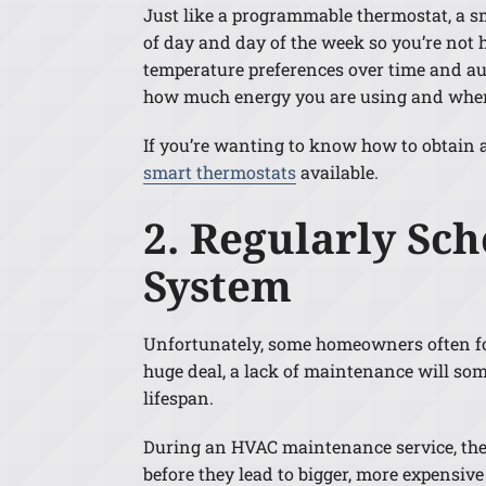
Just like a programmable thermostat, a s
of day and day of the week so you’re not 
temperature preferences over time and au
how much energy you are using and when 
If you’re wanting to know how to obtain a 
smart thermostats
available.
2. Regularly Sc
System
Unfortunately, some homeowners often fo
huge deal, a lack of maintenance will so
lifespan.
During an HVAC maintenance service, the
before they lead to bigger, more expensi