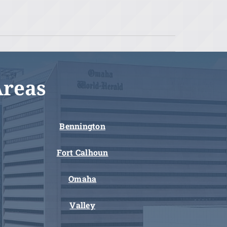
Areas
Bennington
Fort Calhoun
Omaha
Valley