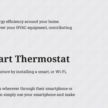
ergy efficiency around your home.
over your HVAC equipment, contributing
art Thermostat
uture by installing a smart, or Wi-Fi,
om wherever through their smartphone or
u can simply use your smartphone and make