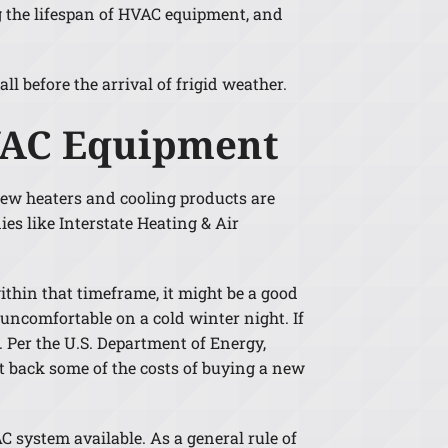
ng the lifespan of HVAC equipment, and
 before the arrival of frigid weather.
HVAC Equipment
New heaters and cooling products are
s like Interstate Heating & Air
thin that timeframe, it might be a good
uncomfortable on a cold winter night. If
. Per the U.S. Department of Energy,
t back some of the costs of buying a new
 system available. As a general rule of