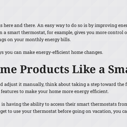
Lennox Humidifiers and Dehumidifiers
ks here and there. An easy way to do so is by improving en
 a smart thermostat, for example, gives you more control 
ngs on your monthly energy bills.
ys you can make energy-efficient home changes.
ome Products Like a Sm
nd adjust it manually, think about taking a step toward the f
features to make your home more energy efficient.
s having the ability to access their smart thermostats fr
forget to use your thermostat before going on vacation, yo