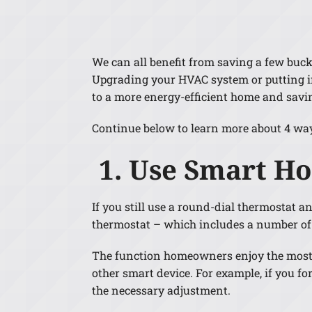
Lennox Air Handlers
Lennox Boilers
We can all benefit from saving a few buc
Lennox Garage Heaters
Upgrading your HVAC system or putting in
Lennox Mini-Split Systems
to a more energy-efficient home and savi
Lennox Packaged Systems
Continue below to learn more about 4 wa
Lennox Thermostats
1. Use Smart H
If you still use a round-dial thermostat a
thermostat – which includes a number of 
The function homeowners enjoy the most i
other smart device. For example, if you 
the necessary adjustment.