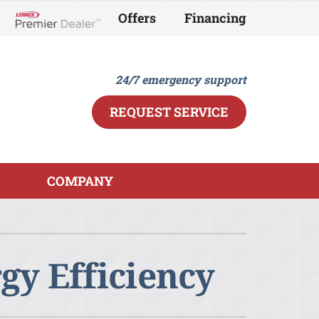
Offers
Financing
Lennox Network Dealer
24/7 emergency support
REQUEST SERVICE
COMPANY
ther
ystem
ndoor Air Quality
ennox Ultimate Comfort System
y Efficiency
ini-Split Installation
ennox Zoning Systems
eothermal