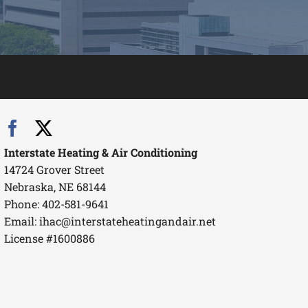
Interstate Heating & Air Conditioning
14724 Grover Street
Nebraska, NE 68144
Phone: 402-581-9641
Email:
ihac@interstateheatingandair.net
License #1600886