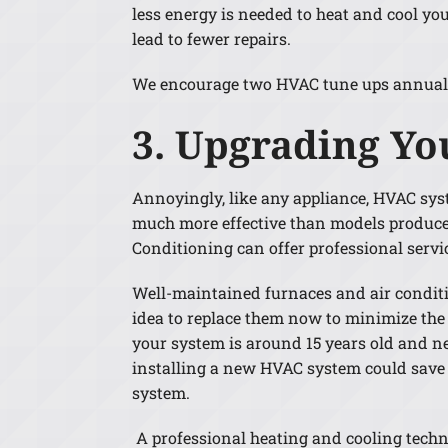
less energy is needed to heat and cool yo
lead to fewer repairs.
We encourage two HVAC tune ups annually 
3. Upgrading Yo
Annoyingly, like any appliance, HVAC syst
much more effective than models produced
Conditioning can offer professional serv
Well-maintained furnaces and air conditio
idea to replace them now to minimize the
your system is around 15 years old and nee
installing a new HVAC system could save y
system.
A professional heating and cooling techn