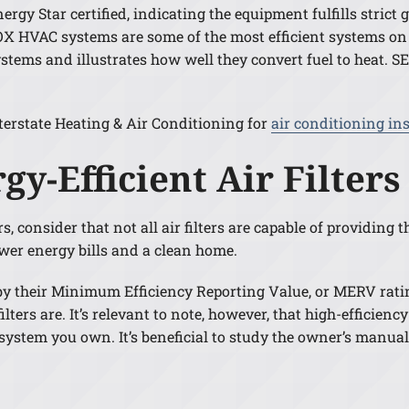
gy Star certified, indicating the equipment fulfills strict g
 HVAC systems are some of the most efficient systems on
stems and illustrates how well they convert fuel to heat. S
terstate Heating & Air Conditioning for
air conditioning in
gy-Efficient Air Filters
consider that not all air filters are capable of providing th
ower energy bills and a clean home.
ed by their Minimum Efficiency Reporting Value, or MERV rat
ilters are. It’s relevant to note, however, that high-efficien
stem you own. It’s beneficial to study the owner’s manual b