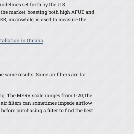
uidelines set forth by the U.S.
 the market, boasting both high AFUE and
EER, meanwhile, is used to measure the
stallation in Omaha
.
e same results. Some air filters are far
ing. The MERV scale ranges from 1-20; the
cy air filters can sometimes impede airflow
efore purchasing a filter to find the best