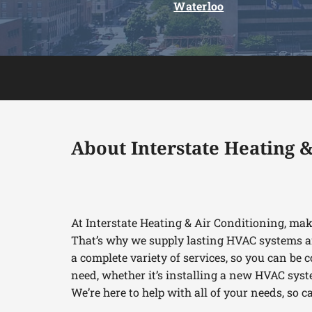
Waterloo
About Interstate Heating &
At Interstate Heating & Air Conditioning, ma
That’s why we supply lasting HVAC systems a
a complete variety of services, so you can be c
need, whether it’s installing a new HVAC syst
We’re here to help with all of your needs, so c