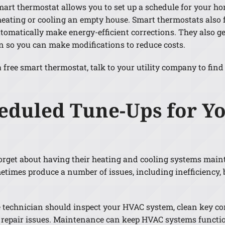
mart thermostat allows you to set up a schedule for your h
heating or cooling an empty house. Smart thermostats also f
tomatically make energy-efficient corrections. They also 
so you can make modifications to reduce costs.
free smart thermostat, talk to your utility company to find 
heduled Tune-Ups for 
rget about having their heating and cooling systems maint
metimes produce a number of issues, including inefficiency
 technician should inspect your HVAC system, clean key c
ve repair issues. Maintenance can keep HVAC systems funct